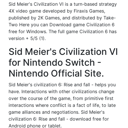
Sid Meier's Civilization VI is a turn-based strategy
4X video game developed by Firaxis Games,
published by 2K Games, and distributed by Take-
Two Here you can Download game Civilization 6
free for Windows. The full game Civilization 6 has
version + 5/5 (1).
Sid Meier's Civilization VI
for Nintendo Switch -
Nintendo Official Site.
Sid Meier's civilization 6: Rise and fall - helps you
have. Interactions with other civilizations change
over the course of the game, from primitive first
interactions where conflict is a fact of life, to late
game alliances and negotiations. Sid Meier's
civilization 6: Rise and fall - download free for
Android phone or tablet.