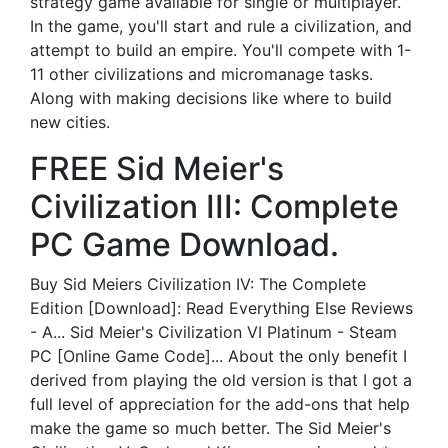
strategy game available for single or multiplayer.
In the game, you'll start and rule a civilization, and
attempt to build an empire. You'll compete with 1-
11 other civilizations and micromanage tasks.
Along with making decisions like where to build
new cities.
FREE Sid Meier's
Civilization III: Complete
PC Game Download.
Buy Sid Meiers Civilization IV: The Complete
Edition [Download]: Read Everything Else Reviews
- A... Sid Meier's Civilization VI Platinum - Steam
PC [Online Game Code]... About the only benefit I
derived from playing the old version is that I got a
full level of appreciation for the add-ons that help
make the game so much better. The Sid Meier's