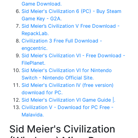
Game Download.
Sid Meier's Civilization 6 (PC) - Buy Steam
Game Key - G2A.
Sid Meier’s Civilization V Free Download -
RepackLab.
Civilization 3 Free Full Download -
engcentric.
Sid Meier's Civilization VI - Free Download -
FilePlanet.
Sid Meier's Civilization VI for Nintendo
Switch - Nintendo Official Site.
Sid Meier's Civilization IV (free version)
download for PC.
Sid Meier's Civilization VI Game Guide |.
Civilization V - Download for PC Free -
Malavida.
Sid Meier's Civilization