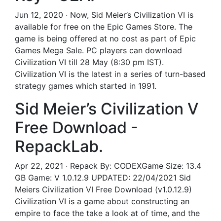
Jun 12, 2020 · Now, Sid Meier’s Civilization VI is
available for free on the Epic Games Store. The
game is being offered at no cost as part of Epic
Games Mega Sale. PC players can download
Civilization VI till 28 May (8:30 pm IST).
Civilization VI is the latest in a series of turn-based
strategy games which started in 1991.
Sid Meier’s Civilization V
Free Download -
RepackLab.
Apr 22, 2021 · Repack By: CODEXGame Size: 13.4
GB Game: V 1.0.12.9 UPDATED: 22/04/2021 Sid
Meiers Civilization VI Free Download (v1.0.12.9)
Civilization VI is a game about constructing an
empire to face the take a look at of time, and the