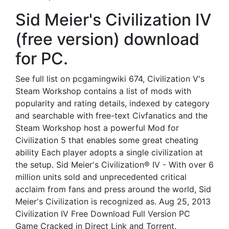
Sid Meier's Civilization IV
(free version) download
for PC.
See full list on pcgamingwiki 674, Civilization V's
Steam Workshop contains a list of mods with
popularity and rating details, indexed by category
and searchable with free-text Civfanatics and the
Steam Workshop host a powerful Mod for
Civilization 5 that enables some great cheating
ability Each player adopts a single civilization at
the setup. Sid Meier's Civilization® IV - With over 6
million units sold and unprecedented critical
acclaim from fans and press around the world, Sid
Meier's Civilization is recognized as. Aug 25, 2013
Civilization IV Free Download Full Version PC
Game Cracked in Direct Link and Torrent.