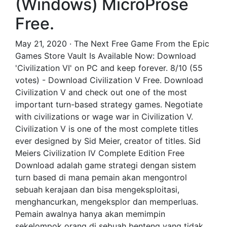
(Windows) MicroProse
Free.
May 21, 2020 · The Next Free Game From the Epic
Games Store Vault Is Available Now: Download
'Civilization VI' on PC and keep forever. 8/10 (55
votes) - Download Civilization V Free. Download
Civilization V and check out one of the most
important turn-based strategy games. Negotiate
with civilizations or wage war in Civilization V.
Civilization V is one of the most complete titles
ever designed by Sid Meier, creator of titles. Sid
Meiers Civilization IV Complete Edition Free
Download adalah game strategi dengan sistem
turn based di mana pemain akan mengontrol
sebuah kerajaan dan bisa mengeksploitasi,
menghancurkan, mengeksplor dan memperluas.
Pemain awalnya hanya akan memimpin
sekelompok orang di sebuah benteng yang tidak