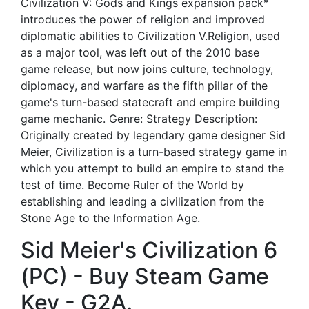
Civilization V: Gods and Kings expansion pack*
introduces the power of religion and improved
diplomatic abilities to Civilization V.Religion, used
as a major tool, was left out of the 2010 base
game release, but now joins culture, technology,
diplomacy, and warfare as the fifth pillar of the
game's turn-based statecraft and empire building
game mechanic. Genre: Strategy Description:
Originally created by legendary game designer Sid
Meier, Civilization is a turn-based strategy game in
which you attempt to build an empire to stand the
test of time. Become Ruler of the World by
establishing and leading a civilization from the
Stone Age to the Information Age.
Sid Meier's Civilization 6
(PC) - Buy Steam Game
Key - G2A.