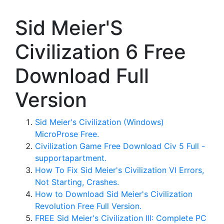
Sid Meier'S
Civilization 6 Free
Download Full
Version
Sid Meier's Civilization (Windows)
MicroProse Free.
Civilization Game Free Download Civ 5 Full -
supportapartment.
How To Fix Sid Meier's Civilization VI Errors,
Not Starting, Crashes.
How to Download Sid Meier's Civilization
Revolution Free Full Version.
FREE Sid Meier's Civilization III: Complete PC