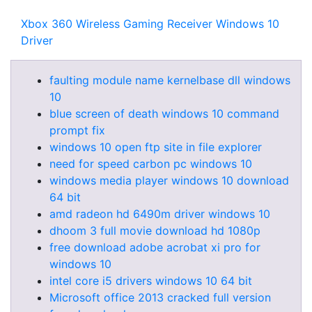
Xbox 360 Wireless Gaming Receiver Windows 10
Driver
faulting module name kernelbase dll windows
10
blue screen of death windows 10 command
prompt fix
windows 10 open ftp site in file explorer
need for speed carbon pc windows 10
windows media player windows 10 download
64 bit
amd radeon hd 6490m driver windows 10
dhoom 3 full movie download hd 1080p
free download adobe acrobat xi pro for
windows 10
intel core i5 drivers windows 10 64 bit
Microsoft office 2013 cracked full version