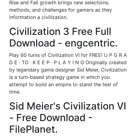
Rise and Fall growth brings new selections,
methods, and challenges for gamers as they
information a civilization.
Civilization 3 Free Full
Download - engcentric.
Play 60 turns of Civilization VI for FREE! U P G R A
D E · TO · K E E P · P L A Y I N G Originally created
by legendary game designer Sid Meier, Civilization
is a turn-based strategy game in which you
attempt to build an empire to stand the test of
time.
Sid Meier's Civilization VI
- Free Download -
FilePlanet.