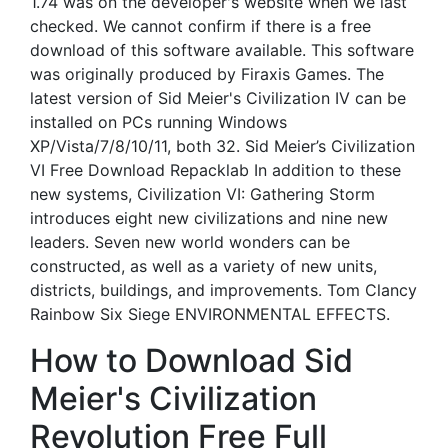
1.74 was on the developer's website when we last
checked. We cannot confirm if there is a free
download of this software available. This software
was originally produced by Firaxis Games. The
latest version of Sid Meier's Civilization IV can be
installed on PCs running Windows
XP/Vista/7/8/10/11, both 32. Sid Meier’s Civilization
VI Free Download Repacklab In addition to these
new systems, Civilization VI: Gathering Storm
introduces eight new civilizations and nine new
leaders. Seven new world wonders can be
constructed, as well as a variety of new units,
districts, buildings, and improvements. Tom Clancy
Rainbow Six Siege ENVIRONMENTAL EFFECTS.
How to Download Sid
Meier's Civilization
Revolution Free Full