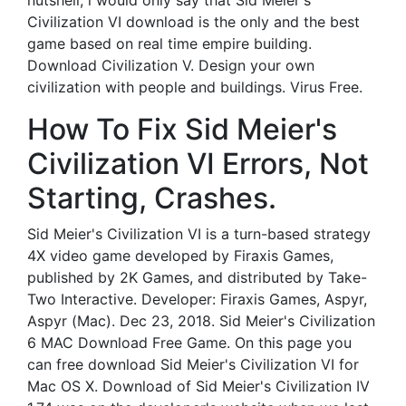
nutshell, i would only say that Sid Meier's
Civilization VI download is the only and the best
game based on real time empire building.
Download Civilization V. Design your own
civilization with people and buildings. Virus Free.
How To Fix Sid Meier's
Civilization VI Errors, Not
Starting, Crashes.
Sid Meier's Civilization VI is a turn-based strategy
4X video game developed by Firaxis Games,
published by 2K Games, and distributed by Take-
Two Interactive. Developer: Firaxis Games, Aspyr,
Aspyr (Mac). Dec 23, 2018. Sid Meier's Civilization
6 MAC Download Free Game. On this page you
can free download Sid Meier's Civilization VI for
Mac OS X. Download of Sid Meier's Civilization IV