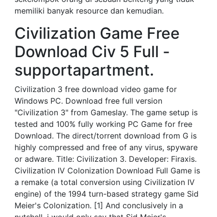
memiliki banyak resource dan kemudian.
Civilization Game Free
Download Civ 5 Full -
supportapartment.
Civilization 3 free download video game for
Windows PC. Download free full version
"Civilization 3" from Gameslay. The game setup is
tested and 100% fully working PC Game for free
Download. The direct/torrent download from G is
highly compressed and free of any virus, spyware
or adware. Title: Civilization 3. Developer: Firaxis.
Civilization IV Colonization Download Full Game is
a remake (a total conversion using Civilization IV
engine) of the 1994 turn-based strategy game Sid
Meier's Colonization. [1] And conclusively in a