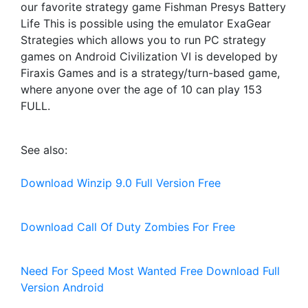
our favorite strategy game Fishman Presys Battery
Life This is possible using the emulator ExaGear
Strategies which allows you to run PC strategy
games on Android Civilization VI is developed by
Firaxis Games and is a strategy/turn-based game,
where anyone over the age of 10 can play 153
FULL.
See also:
Download Winzip 9.0 Full Version Free
Download Call Of Duty Zombies For Free
Need For Speed Most Wanted Free Download Full
Version Android