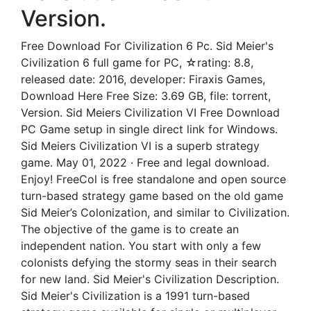
Version.
Free Download For Civilization 6 Pc. Sid Meier's
Civilization 6 full game for PC, ☆rating: 8.8,
released date: 2016, developer: Firaxis Games,
Download Here Free Size: 3.69 GB, file: torrent,
Version. Sid Meiers Civilization VI Free Download
PC Game setup in single direct link for Windows.
Sid Meiers Civilization VI is a superb strategy
game. May 01, 2022 · Free and legal download.
Enjoy! FreeCol is free standalone and open source
turn-based strategy game based on the old game
Sid Meier’s Colonization, and similar to Civilization.
The objective of the game is to create an
independent nation. You start with only a few
colonists defying the stormy seas in their search
for new land. Sid Meier's Civilization Description.
Sid Meier's Civilization is a 1991 turn-based