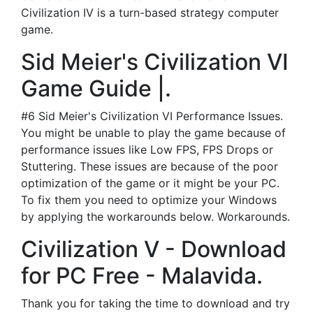
Civilization IV is a turn-based strategy computer
game.
Sid Meier's Civilization VI
Game Guide |.
#6 Sid Meier's Civilization VI Performance Issues.
You might be unable to play the game because of
performance issues like Low FPS, FPS Drops or
Stuttering. These issues are because of the poor
optimization of the game or it might be your PC.
To fix them you need to optimize your Windows
by applying the workarounds below. Workarounds.
Civilization V - Download
for PC Free - Malavida.
Thank you for taking the time to download and try