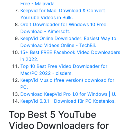
Free - Malavida.
Keepvid for Mac: Download & Convert
YouTube Videos in Bulk.
Orbit Downloader for Windows 10 Free
Download - Aimersoft.
KeepVid Online Downloader: Easiest Way to
Download Videos Online - TechBii.
15+ Best FREE Facebook Video Downloaders
in 2022.
Top 10 Best Free Video Downloader for
Mac/PC 2022 - cisdem.
KeepVid Music (free version) download for
PC.
Download KeepVid Pro 1.0 for Windows | U.
KeepVid 6.3.1 - Download für PC Kostenlos.
Top Best 5 YouTube
Video Downloaders for