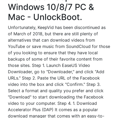
Windows 10/8/7 PC &
Mac - UnlockBoot.
Unfortunately, KeepVid has been discontinued as
of March of 2018, but there are still plenty of
alternatives that can download videos from
YouTube or save music from SoundCloud for those
of you looking to ensure that they have local
backups of some of their favorite content from
those sites. Step 1. Launch EaseUS Video
Downloader, go to "Downloader," and click "Add
URLs." Step 2. Paste the URL of the Facebook
video into the box and click "Confirm." Step 3.
Select a format and quality you prefer and click
"Download" to start downloading the Facebook
video to your computer. Step 4. 1. Download
Accelerator Plus (DAP) It comes as a popular
download manager that comes with an easy-to-