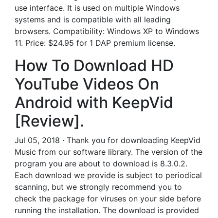
use interface. It is used on multiple Windows
systems and is compatible with all leading
browsers. Compatibility: Windows XP to Windows
11. Price: $24.95 for 1 DAP premium license.
How To Download HD
YouTube Videos On
Android with KeepVid
[Review].
Jul 05, 2018 · Thank you for downloading KeepVid
Music from our software library. The version of the
program you are about to download is 8.3.0.2.
Each download we provide is subject to periodical
scanning, but we strongly recommend you to
check the package for viruses on your side before
running the installation. The download is provided