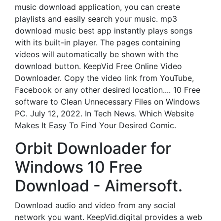
music download application, you can create
playlists and easily search your music. mp3
download music best app instantly plays songs
with its built-in player. The pages containing
videos will automatically be shown with the
download button. KeepVid Free Online Video
Downloader. Copy the video link from YouTube,
Facebook or any other desired location.... 10 Free
software to Clean Unnecessary Files on Windows
PC. July 12, 2022. In Tech News. Which Website
Makes It Easy To Find Your Desired Comic.
Orbit Downloader for
Windows 10 Free
Download - Aimersoft.
Download audio and video from any social
network you want. KeepVid.digital provides a web