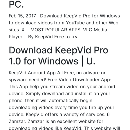
PC.
Feb 15, 2017 · Download KeepVid Pro for Windows
to download videos from YouTube and other Web
sites. X.... MOST POPULAR APPS. VLC Media
Player.... By KeepVid Free to try.
Download KeepVid Pro
1.0 for Windows | U.
KeepVid Android App All Free, no adware or
spyware needed! Free Video Downloader App:
This App help you stream video on your android
device. Simply download and install it on your
phone, then it will automatically begin
downloading videos every time you fire up your
device. KeepVid offers a variety of services. 6.
Zamzar. Zamzar is an excellent website for
downloading videos like KeepVid. This website will