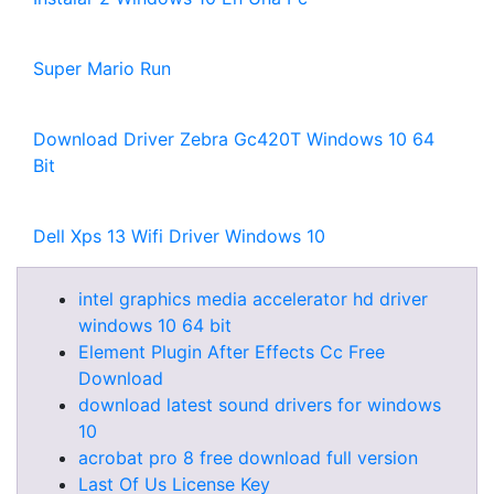
Super Mario Run
Download Driver Zebra Gc420T Windows 10 64
Bit
Dell Xps 13 Wifi Driver Windows 10
intel graphics media accelerator hd driver
windows 10 64 bit
Element Plugin After Effects Cc Free
Download
download latest sound drivers for windows
10
acrobat pro 8 free download full version
Last Of Us License Key