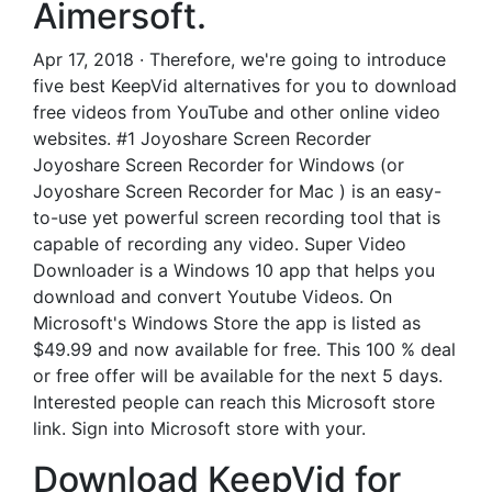
Aimersoft.
Apr 17, 2018 · Therefore, we're going to introduce
five best KeepVid alternatives for you to download
free videos from YouTube and other online video
websites. #1 Joyoshare Screen Recorder
Joyoshare Screen Recorder for Windows (or
Joyoshare Screen Recorder for Mac ) is an easy-
to-use yet powerful screen recording tool that is
capable of recording any video. Super Video
Downloader is a Windows 10 app that helps you
download and convert Youtube Videos. On
Microsoft's Windows Store the app is listed as
$49.99 and now available for free. This 100 % deal
or free offer will be available for the next 5 days.
Interested people can reach this Microsoft store
link. Sign into Microsoft store with your.
Download KeepVid for