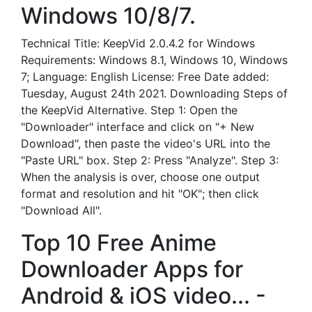
Windows 10/8/7.
Technical Title: KeepVid 2.0.4.2 for Windows
Requirements: Windows 8.1, Windows 10, Windows
7; Language: English License: Free Date added:
Tuesday, August 24th 2021. Downloading Steps of
the KeepVid Alternative. Step 1: Open the
"Downloader" interface and click on "+ New
Download", then paste the video's URL into the
"Paste URL" box. Step 2: Press "Analyze". Step 3:
When the analysis is over, choose one output
format and resolution and hit "OK"; then click
"Download All".
Top 10 Free Anime
Downloader Apps for
Android & iOS video... -