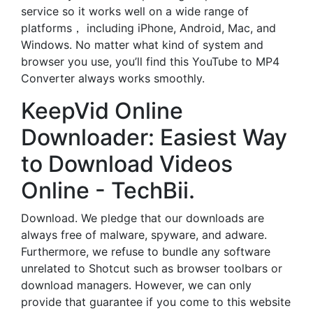
service so it works well on a wide range of
platforms， including iPhone, Android, Mac, and
Windows. No matter what kind of system and
browser you use, you’ll find this YouTube to MP4
Converter always works smoothly.
KeepVid Online
Downloader: Easiest Way
to Download Videos
Online - TechBii.
Download. We pledge that our downloads are
always free of malware, spyware, and adware.
Furthermore, we refuse to bundle any software
unrelated to Shotcut such as browser toolbars or
download managers. However, we can only
provide that guarantee if you come to this website