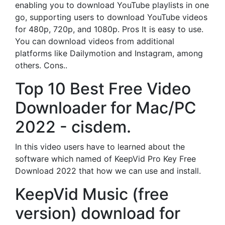
enabling you to download YouTube playlists in one
go, supporting users to download YouTube videos
for 480p, 720p, and 1080p. Pros It is easy to use.
You can download videos from additional
platforms like Dailymotion and Instagram, among
others. Cons..
Top 10 Best Free Video
Downloader for Mac/PC
2022 - cisdem.
In this video users have to learned about the
software which named of KeepVid Pro Key Free
Download 2022 that how we can use and install.
KeepVid Music (free
version) download for