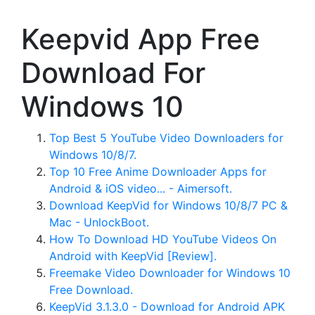
Keepvid App Free
Download For
Windows 10
Top Best 5 YouTube Video Downloaders for
Windows 10/8/7.
Top 10 Free Anime Downloader Apps for
Android & iOS video... - Aimersoft.
Download KeepVid for Windows 10/8/7 PC &
Mac - UnlockBoot.
How To Download HD YouTube Videos On
Android with KeepVid [Review].
Freemake Video Downloader for Windows 10
Free Download.
KeepVid 3.1.3.0 - Download for Android APK