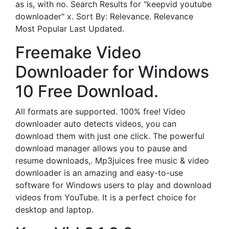
as is, with no. Search Results for "keepvid youtube
downloader" x. Sort By: Relevance. Relevance
Most Popular Last Updated.
Freemake Video
Downloader for Windows
10 Free Download.
All formats are supported. 100% free! Video
downloader auto detects videos, you can
download them with just one click. The powerful
download manager allows you to pause and
resume downloads,. Mp3juices free music & video
downloader is an amazing and easy-to-use
software for Windows users to play and download
videos from YouTube. It is a perfect choice for
desktop and laptop.