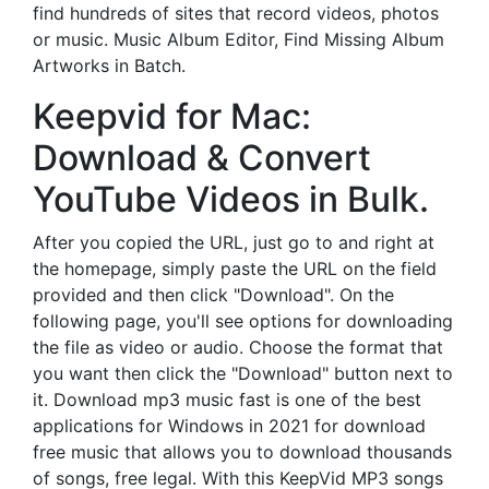
find hundreds of sites that record videos, photos
or music. Music Album Editor, Find Missing Album
Artworks in Batch.
Keepvid for Mac:
Download & Convert
YouTube Videos in Bulk.
After you copied the URL, just go to and right at
the homepage, simply paste the URL on the field
provided and then click "Download". On the
following page, you'll see options for downloading
the file as video or audio. Choose the format that
you want then click the "Download" button next to
it. Download mp3 music fast is one of the best
applications for Windows in 2021 for download
free music that allows you to download thousands
of songs, free legal. With this KeepVid MP3 songs