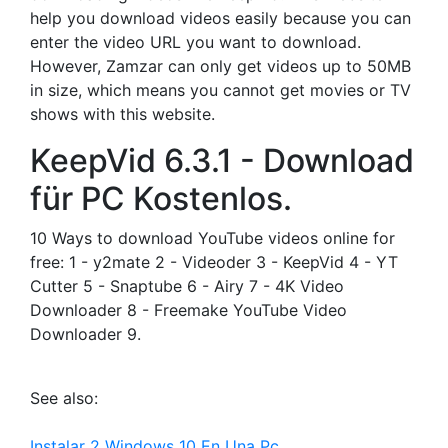
help you download videos easily because you can
enter the video URL you want to download.
However, Zamzar can only get videos up to 50MB
in size, which means you cannot get movies or TV
shows with this website.
KeepVid 6.3.1 - Download
für PC Kostenlos.
10 Ways to download YouTube videos online for
free: 1 - y2mate 2 - Videoder 3 - KeepVid 4 - YT
Cutter 5 - Snaptube 6 - Airy 7 - 4K Video
Downloader 8 - Freemake YouTube Video
Downloader 9.
See also:
Instalar 2 Windows 10 En Una Pc