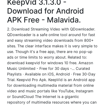
KeepVid 3.1.3.0 -
Download for Android
APK Free - Malavida.
2. Download Streaming Video with QDownloader.
QDownloader is a safe online tool around for fast
and easy streaming video downloads from 800+
sites. The clear interface makes it is very simple to
use. Though it's a free app, there are no pop-up
ads or time limits to worry about. Related to:
download keepvid for windows 10 free. Amazon
Music Unlimited - Free for 30 days -... Curated
Playlists · Available on iOS, Android · Free 30-Day
Trial. Keepvid Pro Apk. KeepVid is an Android app
for downloading multimedia material from online
video and music portals like YouTube, Instagram
or SoundCloud The Internet is a gigantic
repository of multimedia resources where you can