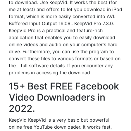
to download. Use KeepVid. It works the best (for
me at least) and offers to let you download in iPod
format, which is more easily converted into AVI.
Buffered Input Output 16:09,. KeepVid Pro 7.3.0.
KeepVid Pro is a practical and feature-rich
application that enables you to easily download
online videos and audio on your computer's hard
drive. Furthermore, you can use the program to
convert these files to various formats or based on
the... full software details. If you encounter any
problems in accessing the download.
15+ Best FREE Facebook
Video Downloaders in
2022.
KeepVid KeepVid is a very basic but powerful
online free YouTube downloader. It works fast,