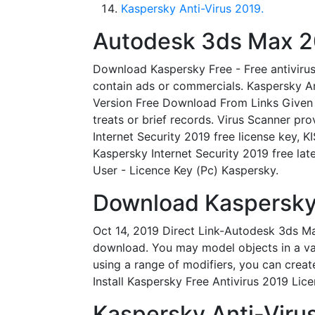
Kaspersky Anti-Virus 2019.
Autodesk 3ds Max 20
Download Kaspersky Free - Free antivirus
contain ads or commercials. Kaspersky An
Version Free Download From Links Given B
treats or brief records. Virus Scanner p
Internet Security 2019 free license key, 
Kaspersky Internet Security 2019 free lat
User - Licence Key (Pc) Kaspersky.
Download Kaspersky 
Oct 14, 2019 Direct Link-Autodesk 3ds M
download. You may model objects in a var
using a range of modifiers, you can crea
Install Kaspersky Free Antivirus 2019 Lic
Kaspersky Anti-Virus