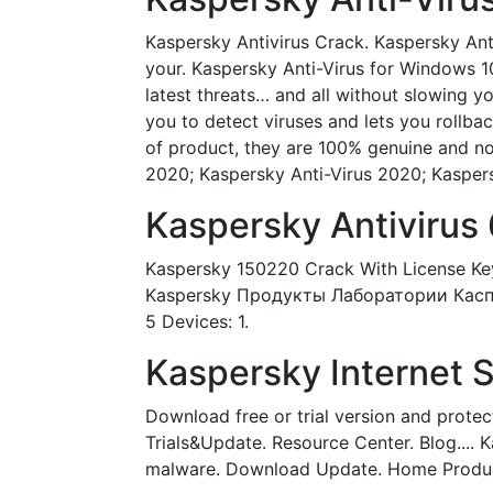
Kaspersky Antivirus Crack. Kaspersky Anti
your. Kaspersky Anti-Virus for Windows 1
latest threats… and all without slowing 
you to detect viruses and lets you rollbac
of product, they are 100% genuine and no 
2020; Kaspersky Anti-Virus 2020; Kaspersk
Kaspersky Antivirus 
Kaspersky 150220 Crack With License Key
Kaspersky Продукты Лаборатории Касперск
5 Devices: 1.
Kaspersky Internet Se
Download free or trial version and protec
Trials&Update. Resource Center. Blog.... 
malware. Download Update. Home Produ