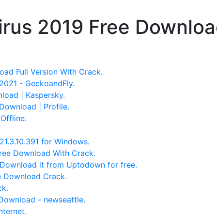
irus 2019 Free Download
ad Full Version With Crack.
2021 - GeckoandFly.
nload | Kaspersky.
Download | Profile.
Offline.
21.3.10.391 for Windows.
Free Download With Crack.
 Download it from Uptodown for free.
ee Download Crack.
ck.
Download - newseattle.
nternet.