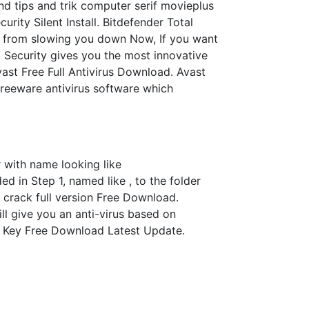
nd tips and trik computer serif movieplus
rity Silent Install. Bitdefender Total
s from slowing you down Now, If you want
 Security gives you the most innovative
vast Free Full Antivirus Download. Avast
 freeware antivirus software which
r with name looking like
d in Step 1, named like , to the folder
 crack full version Free Download.
ll give you an anti-virus based on
o Key Free Download Latest Update.