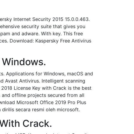
sky Internet Security 2015 15.0.0.463.
hensive security suite that gives you
spam and adware. With key. This free
ces. Download: Kaspersky Free Antivirus
r Windows.
eats. Applications for Windows, macOS and
Avast Antivirus. Intelligent scanning
& 2018 License Key with Crack is the best
s and offline projects secured from all
wnload Microsoft Office 2019 Pro Plus
dirilis secara resmi oleh microsoft.
 With Crack.