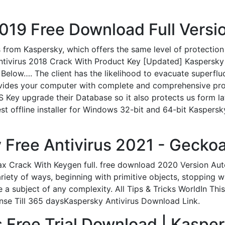
19 Free Download Full Versio
 from Kaspersky, which offers the same level of protection
tivirus 2018 Crack With Product Key [Updated] Kaspersky 
elow…. The client has the likelihood to evacuate superflu
rovides your computer with complete and comprehensive pro
KIS Key upgrade their Database so it also protects us form
est offline installer for Windows 32-bit and 64-bit Kaspers
Free Antivirus 2021 - Geckoa
ax Crack With Keygen full. free download 2020 Version Aut
iety of ways, beginning with primitive objects, stopping 
te a subject of any complexity. All Tips & Tricks WorldIn 
ense Till 365 daysKaspersky Antivirus Download Link.
 Free Trial Download | Kasper