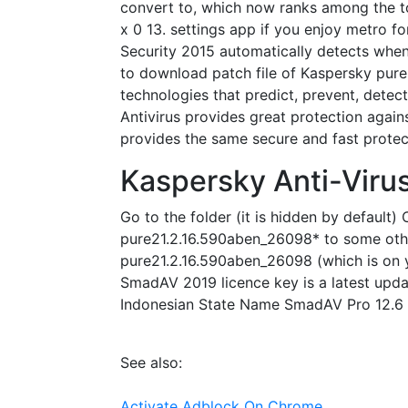
convert to, which now ranks among the to
x 0 13. settings app if you enjoy metro fo
Security 2015 automatically detects whe
to download patch file of Kaspersky pure
technologies that predict, prevent, detect
Antivirus provides great protection again
provides the same secure and fast protect
Kaspersky Anti-Viru
Go to the folder (it is hidden by default
pure21.2.16.590aben_26098* to some other 
pure21.2.16.590aben_26098 (which is on y
SmadAV 2019 licence key is a latest updat
Indonesian State Name SmadAV Pro 12.6 F
See also:
Activate Adblock On Chrome