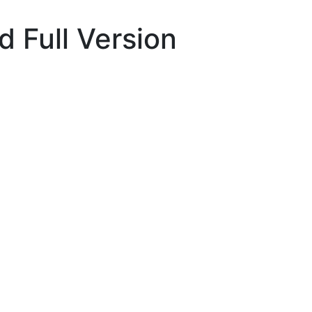
 Full Version