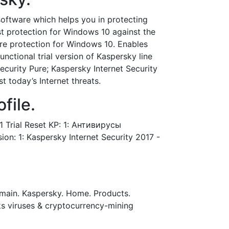
software which helps you in protecting
t protection for Windows 10 against the
are protection for Windows 10. Enables
unctional trial version of Kaspersky line
ecurity Pure; Kaspersky Internet Security
 today’s Internet threats.
file.
 Trial Reset KP: 1: Антивирусы
n: 1: Kaspersky Internet Security 2017 -
o main. Kaspersky. Home. Products.
cks viruses & cryptocurrency-mining