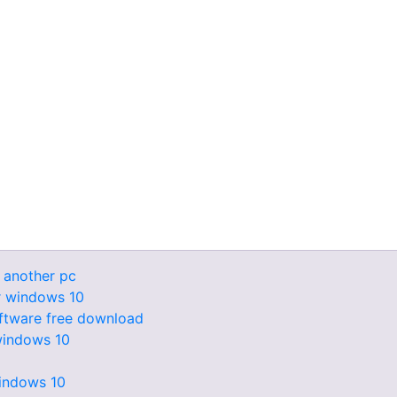
 another pc
r windows 10
oftware free download
 windows 10
windows 10