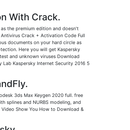
n With Crack.
 as the premium edition and doesn't
Antivirus Crack + Activation Code Full
ous documents on your hard circle as
tection. Here you will get Kaspersky
 latest and unknown viruses Download
ky Lab Kaspersky Internet Security 2016 5
ndFly.
odesk 3ds Max Keygen 2020 full. free
with splines and NURBS modeling, and
This Video Show You How to Download &
sky.