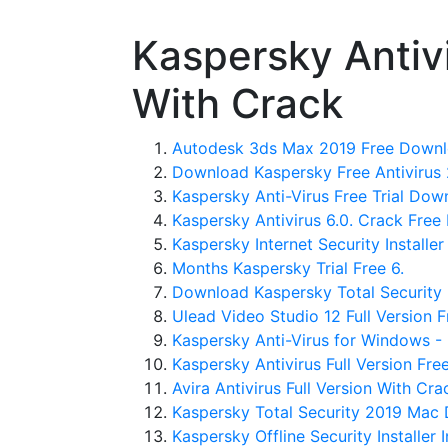
Kaspersky Antiv
With Crack
Autodesk 3ds Max 2019 Free Downlo
Download Kaspersky Free Antivirus 
Kaspersky Anti-Virus Free Trial Dow
Kaspersky Antivirus 6.0. Crack Free 
Kaspersky Internet Security Installer 
Months Kaspersky Trial Free 6.
Download Kaspersky Total Security 
Ulead Video Studio 12 Full Version 
Kaspersky Anti-Virus for Windows -
Kaspersky Antivirus Full Version Fr
Avira Antivirus Full Version With Cra
Kaspersky Total Security 2019 Mac 
Kaspersky Offline Security Installer I