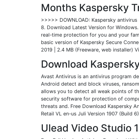
Months Kaspersky Tri
>>>>> DOWNLOAD: Kaspersky antivirus 201
8. Download Latest Version for Windows. 
real-time protection for you and your fa
basic version of Kaspersky Secure Conne
2019 | 2.4 MB (Freeware, web installer) V
Download Kaspersky 
Avast Antivirus is an antivirus program d
Android detect and block viruses, ransom
allows you to detect all weak points of t
security software for protection of comput
threats and. Free Download Kaspersky Ant
Retail VL en-us Juli Version 1907 (Build 6
Ulead Video Studio 1