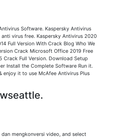
Antivirus Software. Kaspersky Antivirus
y anti virus free. Kaspersky Antivirus 2020
2014 Full Version With Crack Blog Who We
ersion Crack Microsoft Office 2019 Free
5 Crack Full Version. Download Setup
er Install the Complete Software Run it.
 enjoy it to use McAfee Antivirus Plus
wseattle.
 dan mengkonversi video, and select