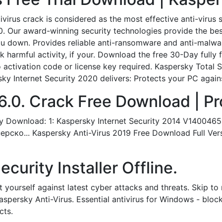
virus crack is considered as the most effective anti-virus 
0. Our award-winning security technologies provide the bes
you down. Provides reliable anti-ransomware and anti-malw
k harmful activity, if your. Download the free 30-Day fully f
activation code or license key required. Kaspersky Total S
y Internet Security 2020 delivers: Protects your PC against
6.0. Crack Free Download | Pro
 Download: 1: Kaspersky Internet Security 2014 V14004651
о... Kaspersky Anti-Virus 2019 Free Download Full Versio
curity Installer Offline.
t yourself against latest cyber attacks and threats. Skip t
Kaspersky Anti-Virus. Essential antivirus for Windows - blo
cts.