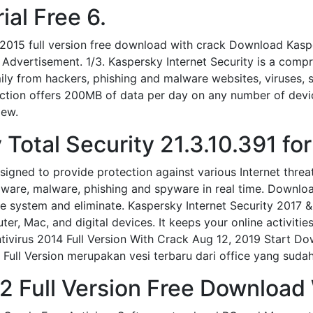
al Free 6.
5 full version free download with crack Download Kasper
Advertisement. 1/3. Kaspersky Internet Security is a compre
mily from hackers, phishing and malware websites, viruses, 
ction offers 200MB of data per day on any number of devi
iew.
Total Security 21.3.10.391 fo
esigned to provide protection against various Internet thr
ware, malware, phishing and spyware in real time. Download 
he system and eliminate. Kaspersky Internet Security 2017 
er, Mac, and digital devices. It keeps your online activitie
ivirus 2014 Full Version With Crack Aug 12, 2019 Start Do
) Full Version merupakan vesi terbaru dari office yang sudah 
2 Full Version Free Download