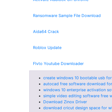
Ransomware Sample File Download
Aida64 Crack
Roblox Update
Flvto Youtube Downloader
create windows 10 bootable usb for
autocad free software download fo
windows 10 enterprise activation s
simple video editing software free
Download Zinox Driver
download cricut design space for 