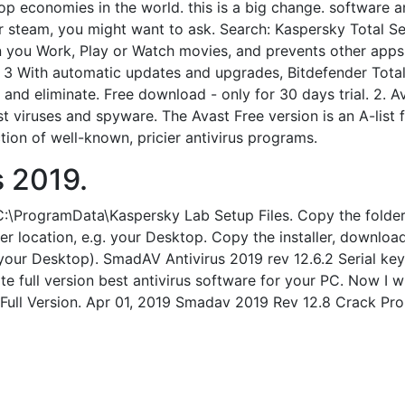
p economies in the world. this is a big change. software a
r steam, you might want to ask. Search: Kaspersky Total Secu
n you Work, Play or Watch movies, and prevents other app
 3 With automatic updates and upgrades, Bitdefender Total
 and eliminate. Free download - only for 30 days trial. 2. A
st viruses and spyware. The Avast Free version is an A-list
ion of well-known, pricier antivirus programs.
s 2019.
) C:\ProgramData\Kaspersky Lab Setup Files. Copy the folde
location, e.g. your Desktop. Copy the installer, downloade
our Desktop). SmadAV Antivirus 2019 rev 12.6.2 Serial key
e full version best antivirus software for your PC. Now I wi
ull Version. Apr 01, 2019 Smadav 2019 Rev 12.8 Crack Pr