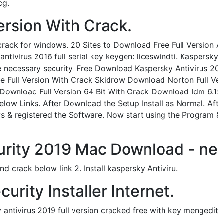
cg.
Version With Crack.
crack for windows. 20 Sites to Download Free Full Version 
 antivirus 2016 full serial key keygen: liceswindti. Kaspersk
he necessary security. Free Download Kaspersky Antivirus 
e Full Version With Crack Skidrow Download Norton Full V
 Download Full Version 64 Bit With Crack Download Idm 6.1
low Links. After Download the Setup Install as Normal. Aft
 & registered the Software. Now start using the Program &
urity 2019 Mac Download - ne
d crack below link 2. Install kaspersky Antiviru.
urity Installer Internet.
tivirus 2019 full version cracked free with key mengedit