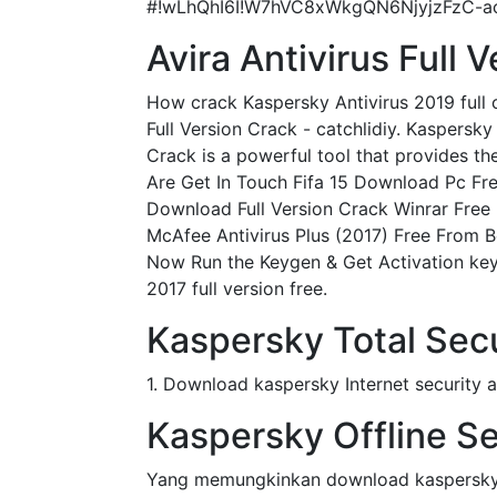
#!wLhQhI6I!W7hVC8xWkgQN6NjyjzFzC-a
Avira Antivirus Full 
How crack Kaspersky Antivirus 2019 full 
Full Version Crack - catchlidiy. Kaspersky
Crack is a powerful tool that provides t
Are Get In Touch Fifa 15 Download Pc Fre
Download Full Version Crack Winrar Free
McAfee Antivirus Plus (2017) Free From Be
Now Run the Keygen & Get Activation keys
2017 full version free.
Kaspersky Total Sec
1. Download kaspersky Internet security an
Kaspersky Offline Sec
Yang memungkinkan download kaspersky an