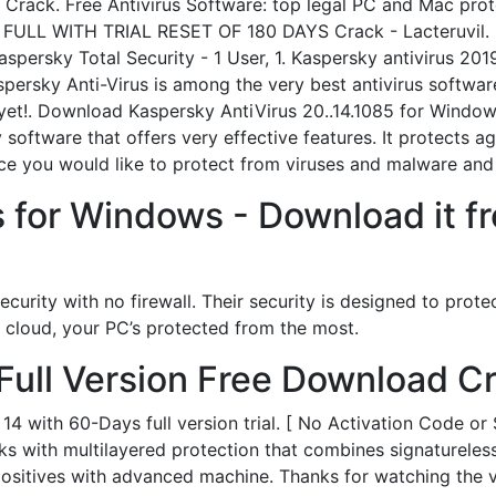
h Crack. Free Antivirus Software: top legal PC and Mac pro
 FULL WITH TRIAL RESET OF 180 DAYS Crack - Lacteruvil. 
aspersky Total Security - 1 User, 1. Kaspersky antivirus 201
ersky Anti-Virus is among the very best antivirus software 
yet!. Download Kaspersky AntiVirus 20..14.1085 for Window
 software that offers very effective features. It protects ag
ice you would like to protect from viruses and malware an
s for Windows - Download it 
curity with no firewall. Their security is designed to prote
e cloud, your PC’s protected from the most.
Full Version Free Download C
 with 60-Days full version trial. [ No Activation Code or 
 with multilayered protection that combines signatureless 
 positives with advanced machine. Thanks for watching 