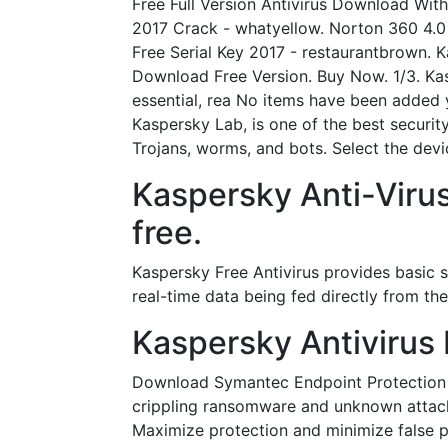
Free Full Version Antivirus Download Wit
2017 Crack - whatyellow. Norton 360 4.0
Free Serial Key 2017 - restaurantbrown. K
Download Free Version. Buy Now. 1/3. Kasp
essential, rea No items have been added 
Kaspersky Lab, is one of the best security
Trojans, worms, and bots. Select the dev
Kaspersky Anti-Viru
free.
Kaspersky Free Antivirus provides basic se
real-time data being fed directly from th
Kaspersky Antivirus 
Download Symantec Endpoint Protection 14
crippling ransomware and unknown attacks
Maximize protection and minimize false