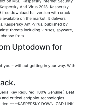
tection MSE. Kaspersky Internet Security
Kaspersky Anti-Virus 2018. Kaspersky
9 free download full version with crack
available on the market. It delivers
s. Kaspersky Anti-Virus, published by
ainst threats including viruses, spyware,
d choose from.
from Uptodown for
ct you – without getting in your way. With
rack.
Serial Key Required, 100% Genuine ] Beat
and critical endpoint technologies.
the video.-----KASPERSKY DOWNLOAD LINK