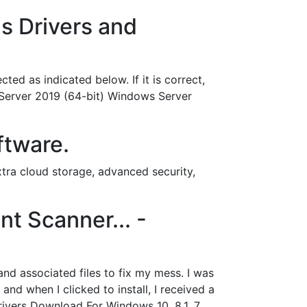
s Drivers and
ed as indicated below. If it is correct,
 Server 2019 (64-bit) Windows Server
ftware.
ra cloud storage, advanced security,
nt Scanner... -
and associated files to fix my mess. I was
 when I clicked to install, I received a
ivers Download For Windows 10, 8.1, 7,