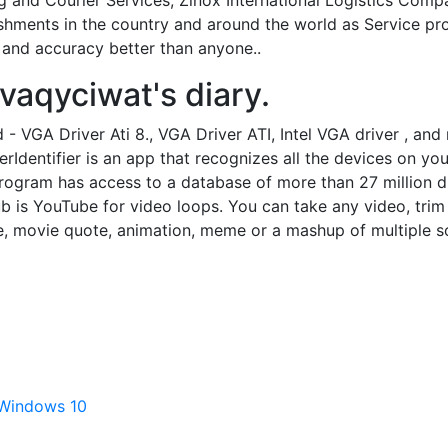
g and Courier Services, Zinox International Logistics Com
ishments in the country and around the world as Service p
 and accuracy better than anyone..
avaqyciwat's diary.
 VGA Driver Ati 8., VGA Driver ATI, Intel VGA driver , and
rIdentifier is an app that recognizes all the devices on yo
rogram has access to a database of more than 27 million dri
b is YouTube for video loops. You can take any video, trim 
e, movie quote, animation, meme or a mashup of multiple s
 Windows 10