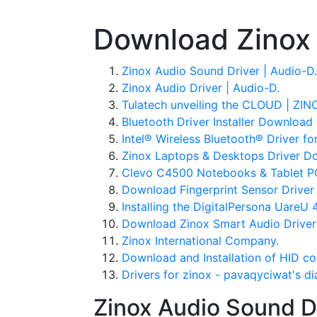
Download Zinox 
Zinox Audio Sound Driver | Audio-D.
Zinox Audio Driver | Audio-D.
Tulatech unveiling the CLOUD | ZI
Bluetooth Driver Installer Download 
Intel® Wireless Bluetooth® Driver fo
Zinox Laptops & Desktops Driver D
Clevo C4500 Notebooks & Tablet P
Download Fingerprint Sensor Driver 
Installing the DigitalPersona UareU 
Download Zinox Smart Audio Driver
Zinox International Company.
Download and Installation of HID co
Drivers for zinox - pavaqyciwat's di
Zinox Audio Sound Dr