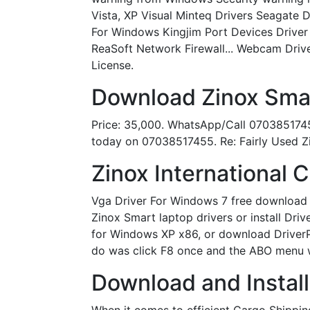
Vista, XP Visual Minteq Drivers Seagate
For Windows Kingjim Port Devices Driver
ReaSoft Network Firewall... Webcam Drive
License.
Download Zinox Smar
Price: 35,000. WhatsApp/Call 07038517455
today on 07038517455. Re: Fairly Used Z
Zinox International
Vga Driver For Windows 7 free download 
Zinox Smart laptop drivers or install Dri
for Windows XP x86, or download DriverPa
do was click F8 once and the ABO menu 
Download and Install