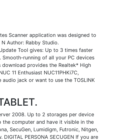
ates Scanner application was designed to
e N Author: Rabby Studio.
Update Tool gives: Up to 3 times faster
 Smooth-running of all your PC devices
is download provides the Realtek* High
® NUC 11 Enthusiast NUC11PHKi7C,
e audio jack or want to use the TOSLINK
 TABLET.
erver 2008. Up to 2 storages per device
 the computer and have it visible in the
ona, SecuGen, Lumidigm, Futronic, Nitgen,
elow. DIGITAL PERSONA SECUGEN If you are