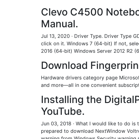
Clevo C4500 Noteboo
Manual.
Jul 13, 2020 · Driver Type. Driver Type G
click on it. Windows 7 (64-bit) If not,
2016 (64-bit) Windows Server 2012 R2 (6
Download Fingerprint
Hardware drivers category page Microsof
and more—all in one convenient subscript
Installing the Digita
YouTube.
Jun 03, 2018 · What I would like to do is
prepared to download NextWindow Voltron
warning from Windows Security warning me