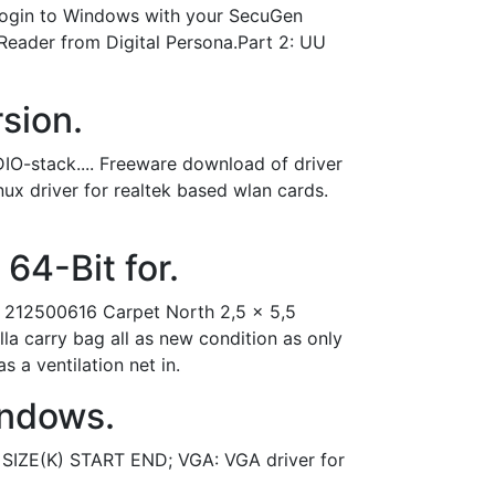
 login to Windows with your SecuGen
 Reader from Digital Persona.Part 2: UU
rsion.
O-stack.... Freeware download of driver
nux driver for realtek based wlan cards.
64-Bit for.
8 212500616 Carpet North 2,5 x 5,5
a carry bag all as new condition as only
 a ventilation net in.
indows.
SIZE(K) START END; VGA: VGA driver for