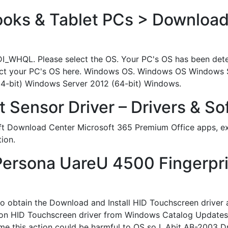
ks & Tablet PCs > Download
DI_WHQL. Please select the OS. Your PC's OS has been detect
 select your PC's OS here. Windows OS. Windows OS Windows
4-bit) Windows Server 2012 (64-bit) Windows.
 Sensor Driver – Drivers & So
t Download Center Microsoft 365 Premium Office apps, ext
ion.
lPersona UareU 4500 Fingerpri
 to obtain the Download and Install HID Touchscreen driver 
 HID Touchscreen driver from Windows Catalog Updates and
 this action could be harmful to OS so I. Abit AB-2003 Dr