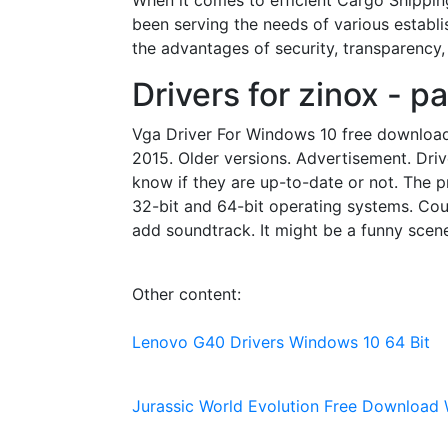
When it comes to efficient Cargo Shippin
been serving the needs of various establ
the advantages of security, transparency,
Drivers for zinox - p
Vga Driver For Windows 10 free download -
2015. Older versions. Advertisement. Drive
know if they are up-to-date or not. The p
32-bit and 64-bit operating systems. Cou
add soundtrack. It might be a funny scen
Other content:
Lenovo G40 Drivers Windows 10 64 Bit
Jurassic World Evolution Free Download