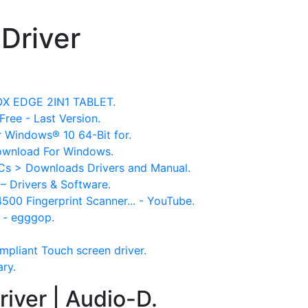
Driver
NOX EDGE 2IN1 TABLET.
Free - Last Version.
r Windows® 10 64-Bit for.
ownload For Windows.
Cs > Downloads Drivers and Manual.
– Drivers & Software.
4500 Fingerprint Scanner... - YouTube.
 - egggop.
mpliant Touch screen driver.
ary.
iver | Audio-D.