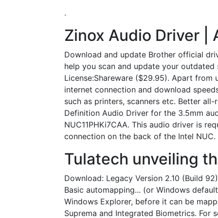
.
Zinox Audio Driver |
Download and update Brother official dri
help you scan and update your outdated sy
License:Shareware ($29.95). Apart from u
internet connection and download speeds
such as printers, scanners etc. Better al
Definition Audio Driver for the 3.5mm au
NUC11PHKi7CAA. This audio driver is requ
connection on the back of the Intel NUC.
Tulatech unveiling 
Download: Legacy Version 2.10 (Build 92)
Basic automapping... (or Windows default)
Windows Explorer, before it can be mapped
Suprema and Integrated Biometrics. For 