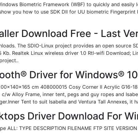
Windows Biometric Framework (WBF) to quickly and easily
o show you how to use SDK Dll for UU biometric Fingerprint
aller Download Free - Last Ve
loads. The SDIO-Linux project provides an open source SDI
 Kb. Realtek Linux wireless driver 1.0 Rtl-wifi Download; Li
project..
tooth® Driver for Windows® 10 
ey 200x140x165 cm 408000015 Cosy Corner II Acrylic G16-1
/w Alloy Frame, inner tent, pegs and guy ropes and Isabell
Inner Tent to suit Isabella and Ventura Tall Annexes, it has
ktops Driver Download For W
Type ALL: TYPE DESCRIPTION FILENAME FTP SITE VERSION 