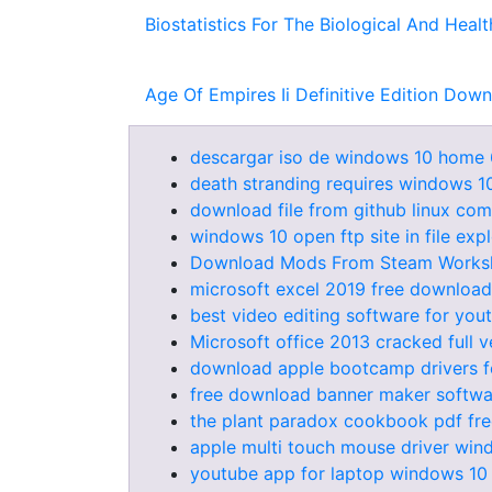
Biostatistics For The Biological And Hea
Age Of Empires Ii Definitive Edition Dow
descargar iso de windows 10 home 
death stranding requires windows 1
download file from github linux co
windows 10 open ftp site in file exp
Download Mods From Steam Works
microsoft excel 2019 free download 
best video editing software for you
Microsoft office 2013 cracked full 
download apple bootcamp drivers f
free download banner maker softwar
the plant paradox cookbook pdf fr
apple multi touch mouse driver win
youtube app for laptop windows 1