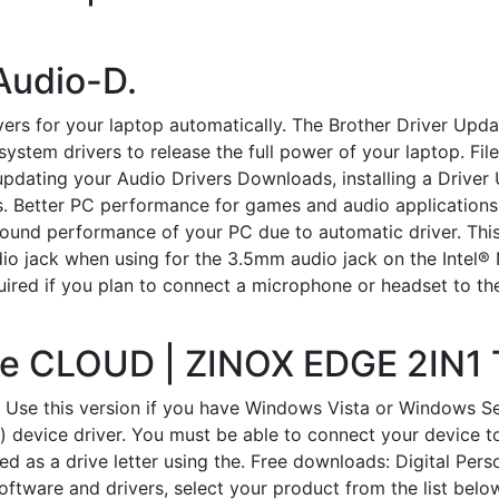
 Audio-D.
vers for your laptop automatically. The Brother Driver Upd
stem drivers to release the full power of your laptop. Fil
pdating your Audio Drivers Downloads, installing a Driver 
. Better PC performance for games and audio applications.
l-round performance of your PC due to automatic driver. Th
dio jack when using for the 3.5mm audio jack on the Intel
ired if you plan to connect a microphone or headset to th
the CLOUD | ZINOX EDGE 2IN1
 Use this version if you have Windows Vista or Windows S
 device driver. You must be able to connect your device to
 as a drive letter using the. Free downloads: Digital Pers
software and drivers, select your product from the list b