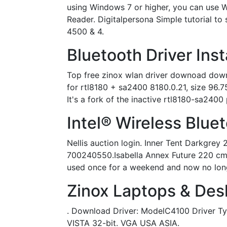
using Windows 7 or higher, you can use 
Reader. Digitalpersona Simple tutorial t
4500 & 4.
Bluetooth Driver Inst
Top free zinox wlan driver downoad down
for rtl8180 + sa2400 8180.0.21, size 96.75
It's a fork of the inactive rtl8180-sa2400 
Intel® Wireless Blue
Nellis auction login. Inner Tent Darkgr
700240550.Isabella Annex Future 220 cm c
used once for a weekend and now no longer.
Zinox Laptops & Des
. Download Driver: ModelC4100 Driver 
VISTA 32-bit. VGA USA ASIA.