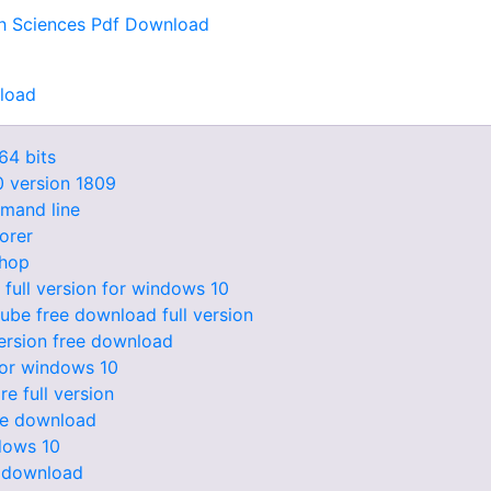
lth Sciences Pdf Download
nload
64 bits
0 version 1809
mmand line
lorer
hop
full version for windows 10
tube free download full version
version free download
or windows 10
e full version
ee download
dows 10
0 download