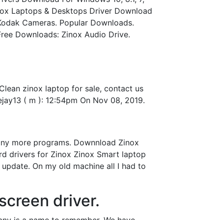
inox Laptops & Desktops Driver Download
 Kodak Cameras. Popular Downloads.
 Free Downloads: Zinox Audio Drive.
lean zinox laptop for sale, contact us
jay13 ( m ): 12:54pm On Nov 08, 2019.
 many more programs. Downnload Zinox
ard drivers for Zinox Zinox Smart laptop
 update. On my old machine all I had to
screen driver.