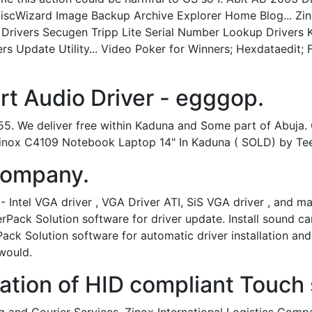
 DiscWizard Image Backup Archive Explorer Home Blog... Z
 Drivers Secugen Tripp Lite Serial Number Lookup Drivers
rs Update Utility... Video Poker for Winners; Hexdataedit;
t Audio Driver - egggop.
. We deliver free within Kaduna and Some part of Abuja. C
inox C4109 Notebook Laptop 14" In Kaduna ( SOLD) by Tee
 Company.
- Intel VGA driver , VGA Driver ATI, SiS VGA driver , and
verPack Solution software for driver update. Install sound c
ck Solution software for automatic driver installation and
would.
ation of HID compliant Touch 