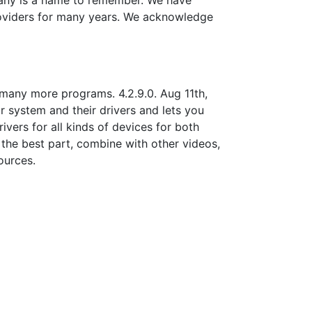
pany is a name to remember. We have
roviders for many years. We acknowledge
 many more programs. 4.2.9.0. Aug 11th,
ur system and their drivers and lets you
vers for all kinds of devices for both
the best part, combine with other videos,
ources.