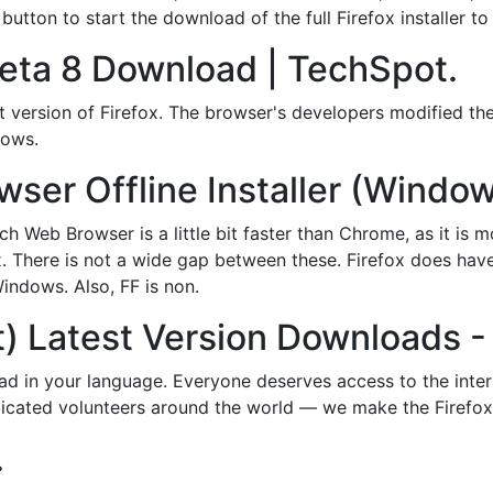
tton to start the download of the full Firefox installer to
Beta 8 Download | TechSpot.
t version of Firefox. The browser's developers modified the
dows.
er Offline Installer (Window
ch Web Browser is a little bit faster than Chrome, as it is
. There is not a wide gap between these. Firefox does have 
indows. Also, FF is non.
t) Latest Version Downloads - 
d in your language. Everyone deserves access to the inte
edicated volunteers around the world — we make the Firefox
.