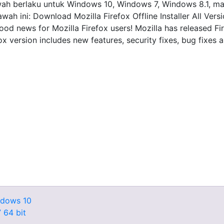
i bawah berlaku untuk Windows 10, Windows 7, Windows 8.1,
wah ini: Download Mozilla Firefox Offline Installer All Ver
ood news for Mozilla Firefox users! Mozilla has released Fi
x version includes new features, security fixes, bug fixes 
ndows 10
 64 bit