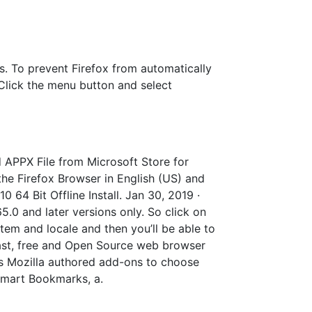
es. To prevent Firefox from automatically
: Click the menu button and select
 APPX File from Microsoft Store for
 the Firefox Browser in English (US) and
 64 Bit Offline Install. Jan 30, 2019 ·
5.0 and later versions only. So click on
tem and locale and then you’ll be able to
a fast, free and Open Source web browser
as Mozilla authored add-ons to choose
 Smart Bookmarks, a.