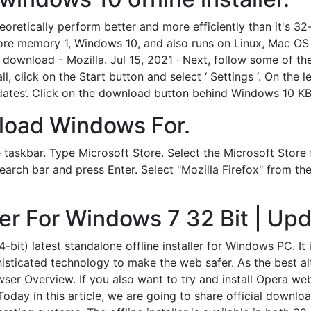
eoretically perform better and more efficiently than it's 32
more memory 1, Windows 10, and also runs on Linux, Mac OS
download - Mozilla. Jul 15, 2021 · Next, follow some of the
 click on the Start button and select ‘ Settings ‘. On the le
updates’. Click on the download button behind Windows 10 
nload Windows For.
taskbar. Type Microsoft Store. Select the Microsoft Store fr
earch bar and press Enter. Select "Mozilla Firefox" from the 
aller For Windows 7 32 Bit | U
it) latest standalone offline installer for Windows PC. It
isticated technology to make the web safer. As the best a
er Overview. If you also want to try and install Opera we
ou. Today in this article, we are going to share official down