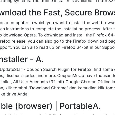
ating systems. The offline installer is available in both 32-
nload the Fast, Secure Brow
on a computer in which you want to install the web brows
reen instructions to complete the installation process. After
ow to download Opera. To download and install the Firefox 
Firefox release, you can also go to the Firefox download p
upport. You can also read up on Firefox 64-bit in our Supp
staller - A.
 UpdateStar - Coupon Search Plugin for Firefox, find some 
pons, discount codes and more. CouponMeUp have thousand
staller, All User Accounts (32-bit) Google Chrome Offline In
 klik tombol "Download Chrome" dan kemudian klik tombol 
ke drive Anda.
able (browser) | PortableA.