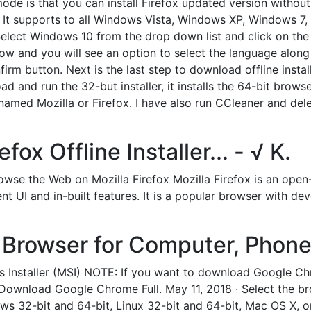
mode is that you can install Firefox updated version withou
ow. It supports to all Windows Vista, Windows XP, Windows 
Select Windows 10 from the drop down list and click on the
ow and you will see an option to select the language along
rm button. Next is the last step to download offline install
and run the 32-but installer, it installs the 64-bit browser.
named Mozilla or Firefox. I have also run CCleaner and delet
ox Offline Installer... - √ K.
wse the Web on Mozilla Firefox Mozilla Firefox is an open
ent UI and in-built features. It is a popular browser with 
Browser for Computer, Phone,
 Installer (MSI) NOTE: If you want to download Google Chr
you: Download Google Chrome Full. May 11, 2018 · Select the 
dows 32-bit and 64-bit, Linux 32-bit and 64-bit, Mac OS X, 