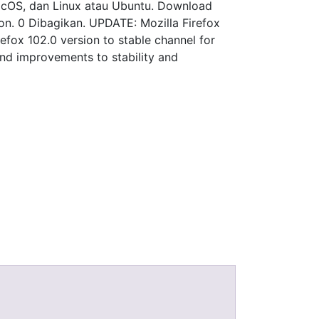
 macOS, dan Linux atau Ubuntu. Download
sion. 0 Dibagikan. UPDATE: Mozilla Firefox
refox 102.0 version to stable channel for
and improvements to stability and