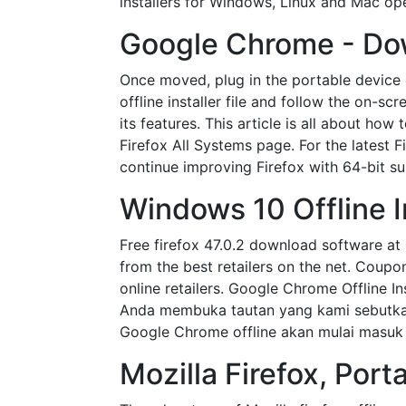
installers for Windows, Linux and Mac oper
Google Chrome - Dow
Once moved, plug in the portable device 
offline installer file and follow the on-sc
its features. This article is all about h
Firefox All Systems page. For the latest 
continue improving Firefox with 64-bit s
Windows 10 Offline In
Free firefox 47.0.2 download software at
from the best retailers on the net. Cou
online retailers. Google Chrome Offline In
Anda membuka tautan yang kami sebutkan,
Google Chrome offline akan mulai masuk 
Mozilla Firefox, Port