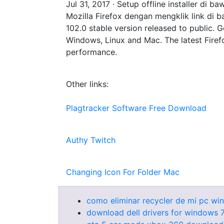
Jul 31, 2017 · Setup offline installer d
Mozilla Firefox dengan mengklik link di ba
102.0 stable version released to public. G
Windows, Linux and Mac. The latest Firefo
performance.
Other links:
Plagtracker Software Free Download
Authy Twitch
Changing Icon For Folder Mac
como eliminar recycler de mi pc wi
download dell drivers for windows 7