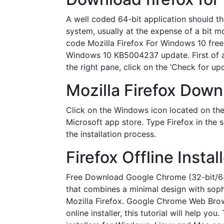
A well coded 64-bit application should th
system, usually at the expense of a bit 
code Mozilla Firefox For Windows 10 free 
Windows 10 KB5004237 update. First of all,
the right pane, click on the ‘Check for 
Mozilla Firefox Dow
Click on the Windows icon located on the 
Microsoft app store. Type Firefox in the s
the installation process.
Firefox Offline Inst
Free Download Google Chrome (32-bit/64-b
that combines a minimal design with soph
Mozilla Firefox. Google Chrome Web Brows
online installer, this tutorial will help y