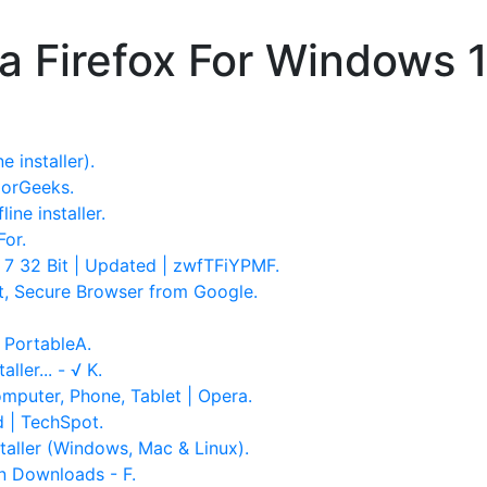
 Firefox For Windows 10
 installer).
jorGeeks.
ine installer.
or.
s 7 32 Bit | Updated | zwfTFiYPMF.
, Secure Browser from Google.
| PortableA.
ller... - √ K.
puter, Phone, Tablet | Opera.
d | TechSpot.
taller (Windows, Mac & Linux).
on Downloads - F.