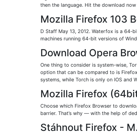
then the language. Hit the download now bu
Mozilla Firefox 103 
D Staff May 13, 2012. Waterfox is a 64-bi
machines running 64-bit versions of Win
Download Opera Brows
One thing to consider is system-wise, Tor
option that can be compared to is Firefox
systems, while Torch is only on IOS and W
Mozilla Firefox (64bi
Choose which Firefox Browser to downloa
barrier. That’s why — with the help of d
Stáhnout Firefox - M