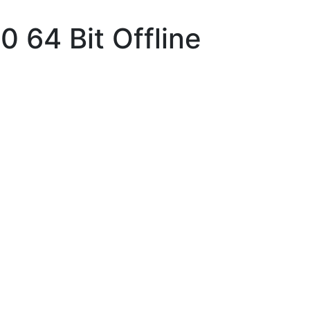
 64 Bit Offline