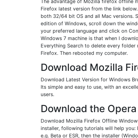
The advantage of Mozilla firefox offline 
Firefox latest version from the link bel
both 32/64 bit OS and all Mac versions. 
edition of Windows, scroll down the wind
your preferred language and click on Confi
Windows 7 machine is that when I download 
Everything Search to delete every folder 
Firefox. Then rebooted my computer.
Download Mozilla Firef
Download Latest Version for Windows Bro
Its simple and easy to use, with an excell
users.
Download the Opera 
Download Mozilla Firefox Offline Windows
installer, following tutorials will help 
e.g. Beta or ESR, then the installer (Win