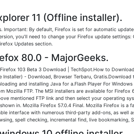
lorer 11 (Offline installer).
. Important: By default, Firefox is set for automatic updat
 version, you'll need to change your Firefox update settings
Firefox Updates section.
efox 80.0 - MajorGeeks.
la Firefox 103 Beta 3 Download | TechSpot.How to Download
line Installer) - Download, Browser Terbaru, Gratis.Download
ading and installing Java for a.Flash Player For Windows 10
m Mozilla FTP. The MSI installers are available for Firefox 6
above mentioned FTP link and then select your operating sys
shown in. Mozilla Firefox 57.0.4 Final. Mozilla Firefox is 
able interface with numerous third-party add-ons, as well 
wsing, spell checking, incremental find, live bookmarking,
windows 10 offline installer.