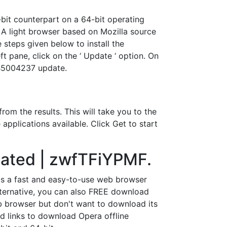
-bit counterpart on a 64-bit operating
 A light browser based on Mozilla source
 steps given below to install the
ft pane, click on the ‘ Update ‘ option. On
KB5004237 update.
om the results. This will take you to the
applications available. Click Get to start
pdated | zwfTFiYPMF.
 is a fast and easy-to-use web browser
lternative, you can also FREE download
b browser but don't want to download its
load links to download Opera offline