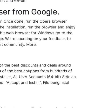
bit and 64-bit.
ser from Google.
er. Once done, run the Opera browser
 the installation, run the browser and enjoy
64-bit web browser for Windows go to the
age. We're counting on your feedback to
ort community. More.
of the best discounts and deals around
s of the best coupons from hundreds of
staller, All User Accounts (64-bit) Setelah
"Accept and Install". File penginstal