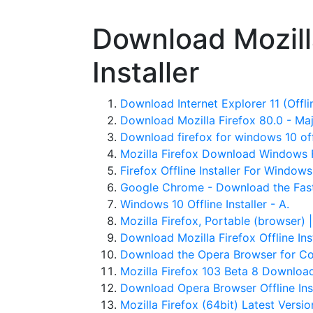
Download Mozilla
Installer
Download Internet Explorer 11 (Offline
Download Mozilla Firefox 80.0 - Ma
Download firefox for windows 10 offl
Mozilla Firefox Download Windows F
Firefox Offline Installer For Window
Google Chrome - Download the Fast
Windows 10 Offline Installer - A.
Mozilla Firefox, Portable (browser) 
Download Mozilla Firefox Offline Insta
Download the Opera Browser for Com
Mozilla Firefox 103 Beta 8 Downloa
Download Opera Browser Offline Ins
Mozilla Firefox (64bit) Latest Versi