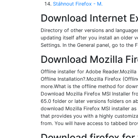
Stáhnout Firefox - M.
Download Internet Exp
Directory of other versions and languages
updating itself after you install an older
Settings. In the General panel, go to the 
Download Mozilla Fir
Offline installer for Adobe Reader.Mozil
Offline Installation?.Mozilla Firefox (Off
more.What is the offline method for downlo
Download Mozilla Firefox MSI Installer fro
65.0 folder or later versions folders on 
download Mozilla Firefox MSI installer as 
that provides you with a highly customiz
from. You will have access to tabbed bro
Download firefox for 