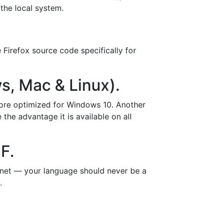
 the local system.
 Firefox source code specifically for
s, Mac & Linux).
 more optimized for Windows 10. Another
the advantage it is available on all
F.
rnet — your language should never be a
.