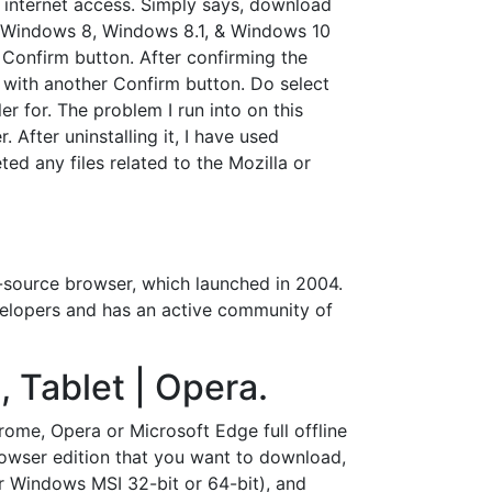
t internet access. Simply says, download
7, Windows 8, Windows 8.1, & Windows 10
 Confirm button. After confirming the
 with another Confirm button. Do select
er for. The problem I run into on this
 After uninstalling it, I have used
ed any files related to the Mozilla or
-source browser, which launched in 2004.
developers and has an active community of
 Tablet | Opera.
ome, Opera or Microsoft Edge full offline
browser edition that you want to download,
or Windows MSI 32-bit or 64-bit), and