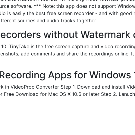
source software. *** Note: this app does not support Wind
dio is easily the best free screen recorder - and with goo
ifferent sources and audio tracks together.
ecorders without Watermark o
1, 10. TinyTake is the free screen capture and video record
enshots, add comments and share the recordings online. It 
Recording Apps for Windows 1
k in VideoProc Converter Step 1. Download and install Vid
er Free Download for Mac OS X 10.6 or later Step 2. Lanuch