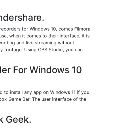
ndershare.
recorders for Windows 10, comes Filmora
, when it comes to their interface, it is
cording and live streaming without
lay footage. Using OBS Studio, you can
der For Windows 10
d to install any app on Windows 11 if you
Xbox Game Bar. The user interface of the
k Geek.