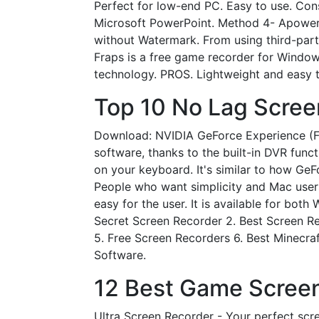
Perfect for low-end PC. Easy to use. Co
Microsoft PowerPoint. Method 4- Apower
without Watermark. From using third-party
Fraps is a free game recorder for Window
technology. PROS. Lightweight and easy t
Top 10 No Lag Scree
Download: NVIDIA GeForce Experience (Fr
software, thanks to the built-in DVR fun
on your keyboard. It's similar to how Ge
People who want simplicity and Mac users
easy for the user. It is available for bot
Secret Screen Recorder 2. Best Screen R
5. Free Screen Recorders 6. Best Minecra
Software.
12 Best Game Screen
Ultra Screen Recorder - Your perfect sc