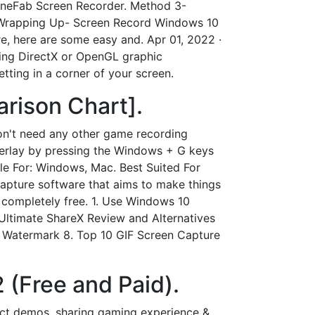
TuneFab Screen Recorder. Method 3-
 Wrapping Up- Screen Record Windows 10
e, here are some easy and. Apr 01, 2022 ·
sing DirectX or OpenGL graphic
ting in a corner of your screen.
rison Chart].
on't need any other game recording
verlay by pressing the Windows + G keys
le For: Windows, Mac. Best Suited For
capture software that aims to make things
is completely free. 1. Use Windows 10
Ultimate ShareX Review and Alternatives
t Watermark 8. Top 10 GIF Screen Capture
 (Free and Paid).
uct demos, sharing gaming experience &