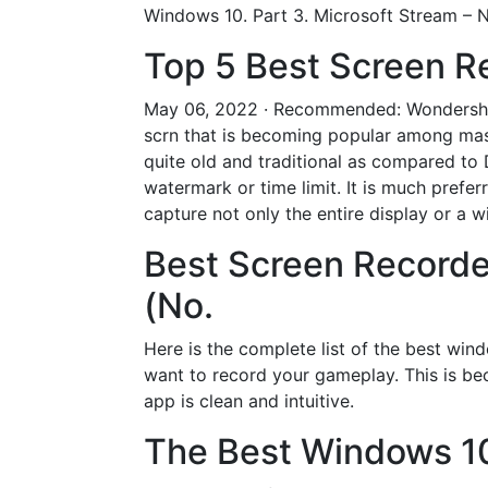
Windows 10. Part 3. Microsoft Stream –
Top 5 Best Screen R
May 06, 2022 · Recommended: Wondershar
scrn that is becoming popular among masse
quite old and traditional as compared to 
watermark or time limit. It is much pref
capture not only the entire display or 
Best Screen Recorde
(No.
Here is the complete list of the best win
want to record your gameplay. This is bec
app is clean and intuitive.
The Best Windows 10