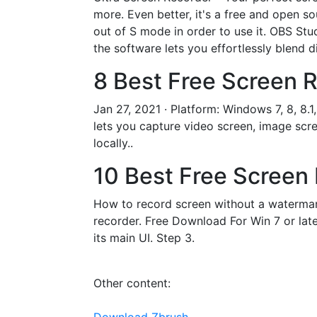
more. Even better, it's a free and open 
out of S mode in order to use it. OBS Stu
the software lets you effortlessly blend d
8 Best Free Screen R
Jan 27, 2021 · Platform: Windows 7, 8, 8.
lets you capture video screen, image scre
locally..
10 Best Free Screen 
How to record screen without a watermar
recorder. Free Download For Win 7 or lat
its main UI. Step 3.
Other content: