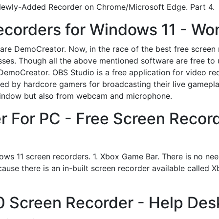
 Newly-Added Recorder on Chrome/Microsoft Edge. Part 4.
ecorders for Windows 11 - Wo
e DemoCreator. Now, in the race of the best free screen 
s. Though all the above mentioned software are free to use
DemoCreator. OBS Studio is a free application for video re
erred by hardcore gamers for broadcasting their live gamep
a window but also from webcam and microphone.
r For PC - Free Screen Recor
dows 11 screen recorders. 1. Xbox Game Bar. There is no nee
ause there is an in-built screen recorder available called 
 Screen Recorder - Help Des