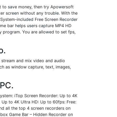
t to save money, then try Apowersoft
er screen without any trouble. With the
e System-included Free Screen Recorder
ame bar helps users capture MP4 HD
y program. You are allowed to set fps,
o.
ve stream and mix video and audio
ch as window capture, text, images,
 PC.
System: iTop Screen Recorder: Up to 4K
 Up to 4K Ultra HD: Up to 60fps: Free:
d all the top 4 screen recorders on
. Xbox Game Bar – Hidden Recorder on