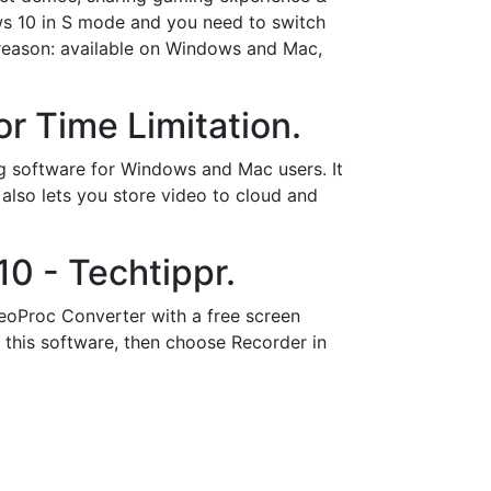
ows 10 in S mode and you need to switch
d reason: available on Windows and Mac,
r Time Limitation.
ing software for Windows and Mac users. It
also lets you store video to cloud and
0 - Techtippr.
eoProc Converter with a free screen
 this software, then choose Recorder in