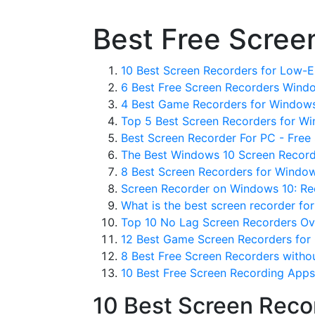
Best Free Scree
10 Best Screen Recorders for Low-E
6 Best Free Screen Recorders Windo
4 Best Game Recorders for Windows
Top 5 Best Screen Recorders for Wi
Best Screen Recorder For PC - Free
The Best Windows 10 Screen Record
8 Best Screen Recorders for Windows
Screen Recorder on Windows 10: Rec
What is the best screen recorder fo
Top 10 No Lag Screen Recorders Ov
12 Best Game Screen Recorders for 
8 Best Free Screen Recorders witho
10 Best Free Screen Recording Apps
10 Best Screen Reco