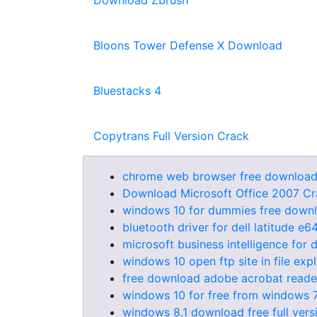
Download Zbrush
Bloons Tower Defense X Download
Bluestacks 4
Copytrans Full Version Crack
chrome web browser free download
Download Microsoft Office 2007 Cr
windows 10 for dummies free down
bluetooth driver for dell latitude e
microsoft business intelligence fo
windows 10 open ftp site in file exp
free download adobe acrobat reade
windows 10 for free from windows 
windows 8.1 download free full vers