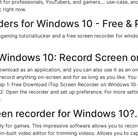
 for professionals, YouTubers, and gamers.... use-case, and 
 right now.
ers for Windows 10 - Free & 
c gaming tutorialtucker and a free screen recorder for wind
Windows 10: Record Screen on
ownload as an application, and you can also use it as an onli
ord anything on-screen and for as long as you like. You a
Step 1: Free Download iTop Screen Recorder on Windows 10 o
: Open the recorder and set up preference. For more settin
.
een recorder for Windows 10?.
lly for games. This impressive software allows you to reco
c in-built video editor for trimming videos. Allows you to c