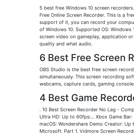
5 best free Windows 10 screen recorders
Free Online Screen Recorder. This is a f
support of it, you can record your compu
of Windows 10. Supported OS: Windows 1
screen video on gameplay, application or
quality and what audio.
6 Best Free Screen 
OBS Studio is the best free screen recor
simultaneously. This screen recording so
webcams, capture cards, gaming console
4 Best Game Recorde
. 10 Best Screen Recorder No Lag - Compa
Ultra HD: Up to 60fps:... Xbox Game Bar:
macOS: Wondershare Demo Creator: Up to 4
Microsoft. Part 1. Vidmore Screen Recor