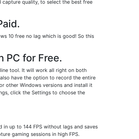
capture quality, to select the best free
Paid.
ows 10 free no lag which is good! So this
 PC for Free.
ne tool. It will work all right on both
lso have the option to record the entire
r other Windows versions and install it
gs, click the Settings to choose the
rd in up to 144 FPS without lags and saves
apture gaming sessions in high FPS.