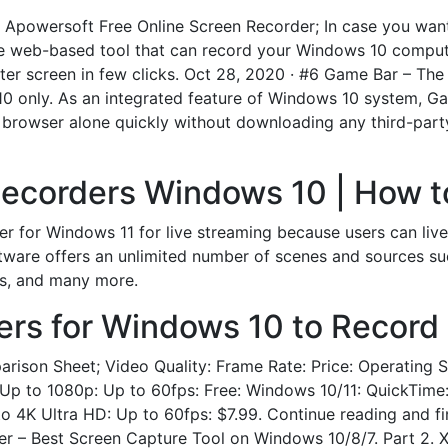
. Apowersoft Free Online Screen Recorder; In case you wan
ree web-based tool that can record your Windows 10 comput
ter screen in few clicks. Oct 28, 2020 · #6 Game Bar – Th
0 only. As an integrated feature of Windows 10 system, G
 browser alone quickly without downloading any third-part
Recorders Windows 10 | How t
der for Windows 11 for live streaming because users can li
ftware offers an unlimited number of scenes and sources su
s, and many more.
rs for Windows 10 to Record
rison Sheet; Video Quality: Frame Rate: Price: Operating 
 Up to 1080p: Up to 60fps: Free: Windows 10/11: QuickTime:
K Ultra HD: Up to 60fps: $7.99. Continue reading and fin
der – Best Screen Capture Tool on Windows 10/8/7. Part 2