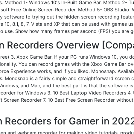
ns. Method 1- Windows 10's In-Built Game Bar. Method 2- 
soft Free Online Screen Recorder. Method 5- OBS Studio.
 software to trying out the hidden screen recording featur
s 10, 8.1, 8, 7, Vista and XP that can be used with games u
o use. Show how many frames per second (FPS) you are get
n Recorders Overview [Compa
ee) 3. Xbox Game Bar. If your PC runs Windows 10, you d
ctionality. You can record games with the Xbox Game Bar o
Force Experience works, and if you liked. Monosnap. Availab
. Monosnap is a fairly simple and straightforward screen 
h Windows, and Mac, and the best part is that the software 
ecorder for Windows 3. 10 Best Laptop Video Recorders 4. 
ft Screen Recorder 7. 10 Best Free Screen Recorder withou
 Recorders for Gamer in 2022
reen and webcam recorder for making video tutorials, prod