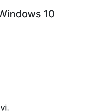
 Windows 10
vi.