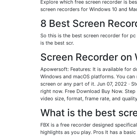
Explore which free screen recorder is best
screen recorders for Windows 10 and Mac
8 Best Screen Record
So this is the best screen recorder for p
is the best scr.
Screen Recorder on 
Apowersoft: Features: It is available for d
Windows and macOS platforms. You can rec
screen or any part of it. Jun 07, 2022 · 
right now. Free Download Buy Now. Step 2
video size, format, frame rate, and quality
What is the best scr
FBX is a free recorder designed specifica
highlights as you play. Pros It has a basi