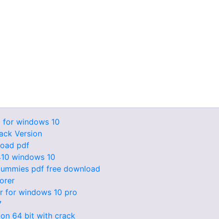
 for windows 10
ack Version
load pdf
6410 windows 10
r dummies pdf free download
lorer
r for windows 10 pro
7
ion 64 bit with crack