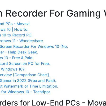
n Recorder For Gaming
nd PCs - Movavi.
ws 10 | How to.
 10 to Record PC.
ndows 11 - Wondershare.
 Screen Recorder For Windows 10 (No.
er - Help Desk Geek.
 10 - Free & Paid.
ord Screen on PC for Free.
r Windows 10?.
erview [Comparison Chart].
Gamer in 2022 (Free and Paid).
ut Watermark or Time Limitation.
 for Windows 10 - Techtippr.
rders for Low-End PCs - Mova