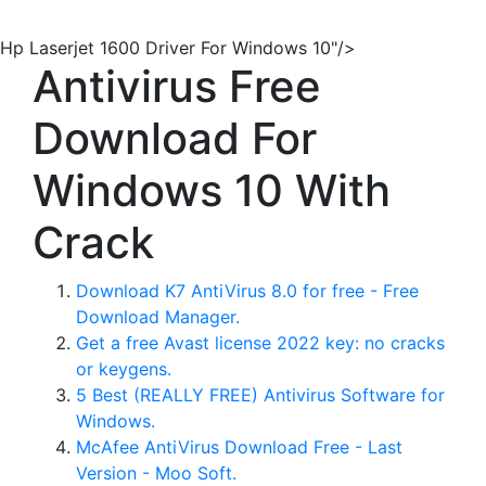
Hp Laserjet 1600 Driver For Windows 10"/>
Antivirus Free
Download For
Windows 10 With
Crack
Download K7 AntiVirus 8.0 for free - Free
Download Manager.
Get a free Avast license 2022 key: no cracks
or keygens.
5 Best (REALLY FREE) Antivirus Software for
Windows.
McAfee AntiVirus Download Free - Last
Version - Moo Soft.