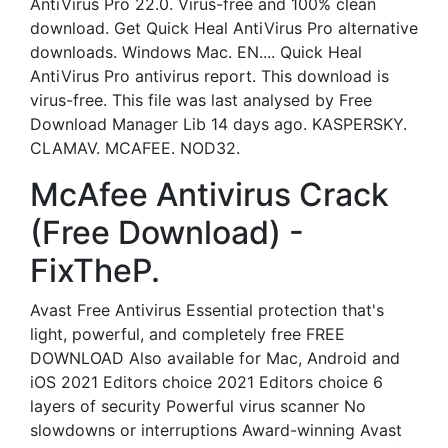
AntiVirus Pro 22.0. Virus-free and 100% clean
download. Get Quick Heal AntiVirus Pro alternative
downloads. Windows Mac. EN.... Quick Heal
AntiVirus Pro antivirus report. This download is
virus-free. This file was last analysed by Free
Download Manager Lib 14 days ago. KASPERSKY.
CLAMAV. MCAFEE. NOD32.
McAfee Antivirus Crack
(Free Download) -
FixTheP.
Avast Free Antivirus Essential protection that's
light, powerful, and completely free FREE
DOWNLOAD Also available for Mac, Android and
iOS 2021 Editors choice 2021 Editors choice 6
layers of security Powerful virus scanner No
slowdowns or interruptions Award-winning Avast