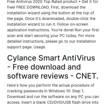
Free Antivirus 2020 Top Rated product • Get it for
free! FREE DOWNLOAD. First, download the
installation wizard using the button at the top of
the page. Once it's downloaded, double-click the
installation wizard to run it. Follow on-screen
application instructions. You're done! Run your first
scan and start securing your PC today. For more
detailed instructions, please go to our installation
support page. Usage.
Cylance Smart AntiVirus
- Free download and
software reviews - CNET.
Here's how you perform the actual procedure of
cracking passwords in Windows 10: Step 1.
Download and run the software on any PC you can
access. Insert a blank CD/DVD/USB flash drive into