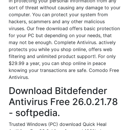
in protecting your personal information from any
sort of threat without causing any damage to your
computer. You can protect your system from
hackers, scammers and any other malicious
viruses. Our free download offers basic protection
for your PC but depending on your needs, that
may not be enough. Complete Antivirus. actively
protects you while you shop online, offers web
filtering and unlimited product support!. For only
$29.99 a year, you can shop online in peace
knowing your transactions are safe. Comodo Free
Antivirus.
Download Bitdefender
Antivirus Free 26.0.21.78
- softpedia.
Trusted Windows (PC) download Quick Heal