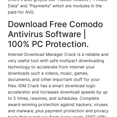
Data" and "Payments" which are modules in the
paid-for AVG.
Download Free Comodo
Antivirus Software |
100% PC Protection.
Internet Download Manager Crack is a reliable and
very useful tool with safe multipart downloading
technology to accelerate from internet your
downloads such a videos, music, games,
documents, and other important stuff for your
files. IDM Crack has a smart download logic
accelerator and increases download speeds by up
to 5 times, resumes, and schedules. Complete
award-winning protection against hackers, viruses
and malware, plus payment protection and privacy