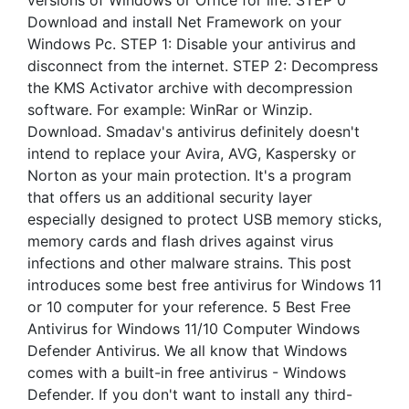
versions of Windows or Office for life. STEP 0
Download and install Net Framework on your
Windows Pc. STEP 1: Disable your antivirus and
disconnect from the internet. STEP 2: Decompress
the KMS Activator archive with decompression
software. For example: WinRar or Winzip.
Download. Smadav's antivirus definitely doesn't
intend to replace your Avira, AVG, Kaspersky or
Norton as your main protection. It's a program
that offers us an additional security layer
especially designed to protect USB memory sticks,
memory cards and flash drives against virus
infections and other malware strains. This post
introduces some best free antivirus for Windows 11
or 10 computer for your reference. 5 Best Free
Antivirus for Windows 11/10 Computer Windows
Defender Antivirus. We all know that Windows
comes with a built-in free antivirus - Windows
Defender. If you don't want to install any third-