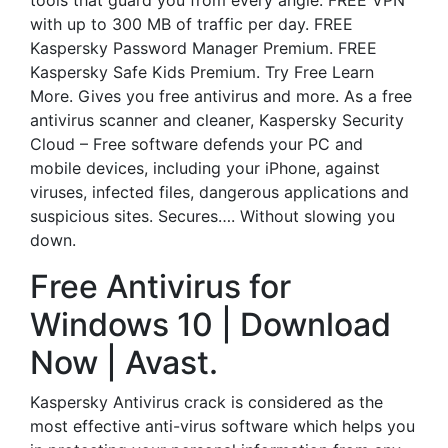
tools that guard you from every angle. FREE VPN
with up to 300 MB of traffic per day. FREE
Kaspersky Password Manager Premium. FREE
Kaspersky Safe Kids Premium. Try Free Learn
More. Gives you free antivirus and more. As a free
antivirus scanner and cleaner, Kaspersky Security
Cloud – Free software defends your PC and
mobile devices, including your iPhone, against
viruses, infected files, dangerous applications and
suspicious sites. Secures…. Without slowing you
down.
Free Antivirus for
Windows 10 | Download
Now | Avast.
Kaspersky Antivirus crack is considered as the
most effective anti-virus software which helps you