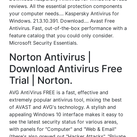
reviews. All the essential protection components
your computer needs.... Kaspersky Antivirus for
Windows. 21.3.10.391. Download.... Avast Free
Antivirus. Fast, out-of-the-box performance with a
feature catalog that you could only consider.
Microsoft Security Essentials.
Norton Antivirus |
Download Antivirus Free
Trial | Norton.
AVG AntiVirus FREE is a fast, effective and
extremely popular antivirus tool, mixing the best
of AVAST and AVG's technology. A stylish and
appealing Windows 10 interface makes it easy to
see the latest security status for various areas,
with panels for "Computer" and "Web & Email"
(there's also greyed out "Hacker Attacks", "Private