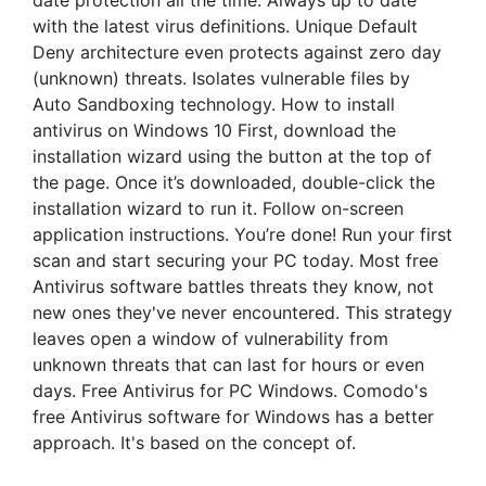
date protection all the time. Always up to date
with the latest virus definitions. Unique Default
Deny architecture even protects against zero day
(unknown) threats. Isolates vulnerable files by
Auto Sandboxing technology. How to install
antivirus on Windows 10 First, download the
installation wizard using the button at the top of
the page. Once it’s downloaded, double-click the
installation wizard to run it. Follow on-screen
application instructions. You’re done! Run your first
scan and start securing your PC today. Most free
Antivirus software battles threats they know, not
new ones they've never encountered. This strategy
leaves open a window of vulnerability from
unknown threats that can last for hours or even
days. Free Antivirus for PC Windows. Comodo's
free Antivirus software for Windows has a better
approach. It's based on the concept of.