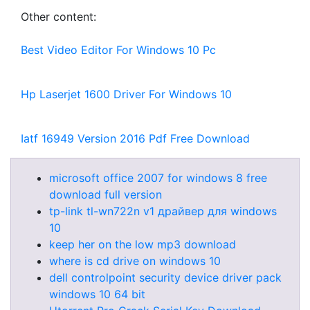
Other content:
Best Video Editor For Windows 10 Pc
Hp Laserjet 1600 Driver For Windows 10
Iatf 16949 Version 2016 Pdf Free Download
microsoft office 2007 for windows 8 free
download full version
tp-link tl-wn722n v1 драйвер для windows
10
keep her on the low mp3 download
where is cd drive on windows 10
dell controlpoint security device driver pack
windows 10 64 bit