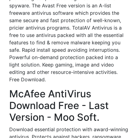
spyware. The Avast Free version is an A-list
freeware antivirus software which provides the
same secure and fast protection of well-known,
pricier antivirus programs. TotalAV Antivirus is a
free to use antivirus packed with all the essential
features to find & remove malware keeping you
safe. Rapid install speed avoiding interruptions.
Powerful on-demand protection packed into a
light solution. Keep gaming, image and video
editing and other resource-intensive activities.
Free Download.
McAfee AntiVirus
Download Free - Last
Version - Moo Soft.
Download essential protection with award-winning
antivirus. Protects against hackers, ransomware