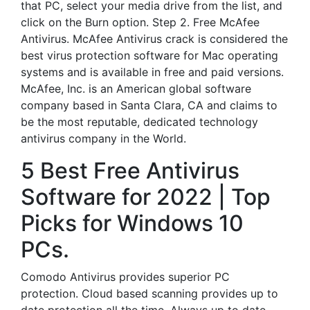
that PC, select your media drive from the list, and
click on the Burn option. Step 2. Free McAfee
Antivirus. McAfee Antivirus crack is considered the
best virus protection software for Mac operating
systems and is available in free and paid versions.
McAfee, Inc. is an American global software
company based in Santa Clara, CA and claims to
be the most reputable, dedicated technology
antivirus company in the World.
5 Best Free Antivirus
Software for 2022 | Top
Picks for Windows 10
PCs.
Comodo Antivirus provides superior PC
protection. Cloud based scanning provides up to