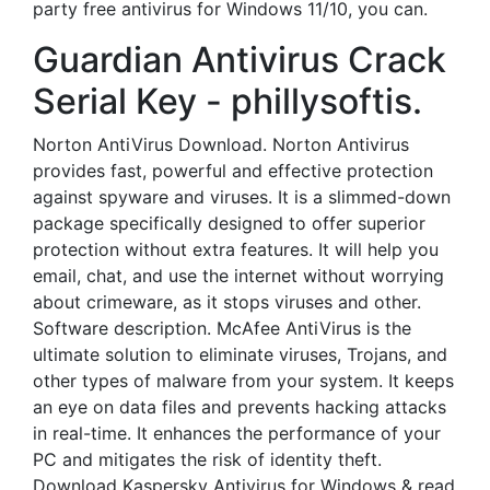
party free antivirus for Windows 11/10, you can.
Guardian Antivirus Crack
Serial Key - phillysoftis.
Norton AntiVirus Download. Norton Antivirus
provides fast, powerful and effective protection
against spyware and viruses. It is a slimmed-down
package specifically designed to offer superior
protection without extra features. It will help you
email, chat, and use the internet without worrying
about crimeware, as it stops viruses and other.
Software description. McAfee AntiVirus is the
ultimate solution to eliminate viruses, Trojans, and
other types of malware from your system. It keeps
an eye on data files and prevents hacking attacks
in real-time. It enhances the performance of your
PC and mitigates the risk of identity theft.
Download Kaspersky Antivirus for Windows & read