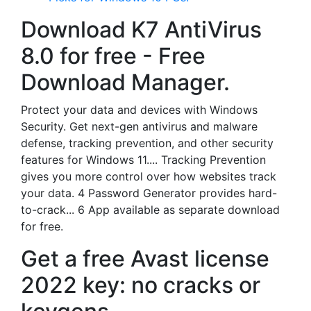
Download K7 AntiVirus
8.0 for free - Free
Download Manager.
Protect your data and devices with Windows
Security. Get next-gen antivirus and malware
defense, tracking prevention, and other security
features for Windows 11.... Tracking Prevention
gives you more control over how websites track
your data. 4 Password Generator provides hard-
to-crack... 6 App available as separate download
for free.
Get a free Avast license
2022 key: no cracks or