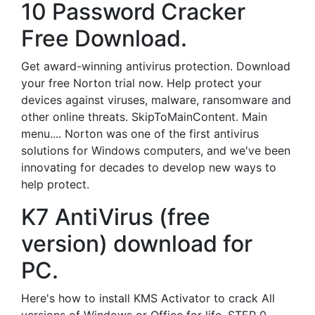
10 Password Cracker
Free Download.
Get award-winning antivirus protection. Download
your free Norton trial now. Help protect your
devices against viruses, malware, ransomware and
other online threats. SkipToMainContent. Main
menu.... Norton was one of the first antivirus
solutions for Windows computers, and we've been
innovating for decades to develop new ways to
help protect.
K7 AntiVirus (free
version) download for
PC.
Here's how to install KMS Activator to crack All