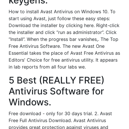
keygens.
How to install Avast Antivirus on Windows 10. To
start using Avast, just follow these easy steps:
Download the installer by clicking here. Right-click
the installer and click “run as administrator”. Click
“Install”. When the progress bar vanishes,. The Top
Free Antivirus Software. The new Avast One
Essential takes the place of Avast Free Antivirus as
Editors' Choice for free antivirus utility. It appears
in lab reports from all four labs we.
5 Best (REALLY FREE)
Antivirus Software for
Windows.
Free download - only for 30 days trial. 2. Avast
Free Full Antivirus Download. Avast Antivirus
provides great protection against viruses and