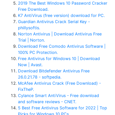
2019 The Best Windows 10 Password Cracker
Free Download.
K7 AntiVirus (free version) download for PC.
Guardian Antivirus Crack Serial Key -
phillysoftis.
Norton Antivirus | Download Antivirus Free
Trial | Norton.
Download Free Comodo Antivirus Software |
100% PC Protection.
Free Antivirus for Windows 10 | Download
Now | Avast.
Download Bitdefender Antivirus Free
26.0.21.78 - softpedia.
McAfee Antivirus Crack (Free Download) -
FixTheP.
Cylance Smart AntiVirus - Free download
and software reviews - CNET.
5 Best Free Antivirus Software for 2022 | Top
Picks for Windows 10 PCs.