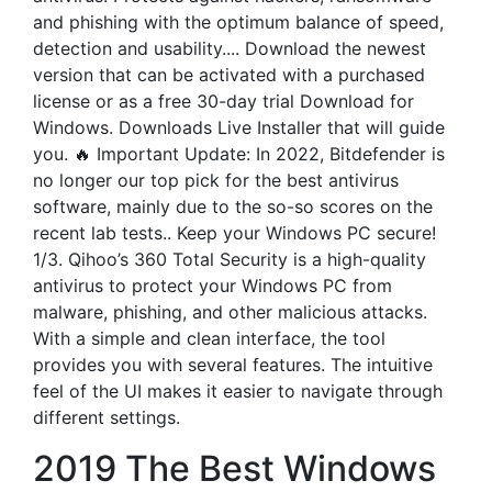
and phishing with the optimum balance of speed,
detection and usability.... Download the newest
version that can be activated with a purchased
license or as a free 30-day trial Download for
Windows. Downloads Live Installer that will guide
you. 🔥 Important Update: In 2022, Bitdefender is
no longer our top pick for the best antivirus
software, mainly due to the so-so scores on the
recent lab tests.. Keep your Windows PC secure!
1/3. Qihoo’s 360 Total Security is a high-quality
antivirus to protect your Windows PC from
malware, phishing, and other malicious attacks.
With a simple and clean interface, the tool
provides you with several features. The intuitive
feel of the UI makes it easier to navigate through
different settings.
2019 The Best Windows