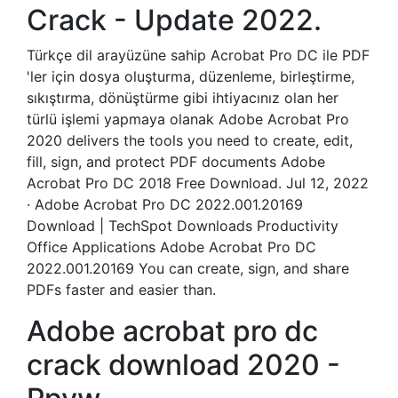
Crack - Update 2022.
Türkçe dil arayüzüne sahip Acrobat Pro DC ile PDF
'ler için dosya oluşturma, düzenleme, birleştirme,
sıkıştırma, dönüştürme gibi ihtiyacınız olan her
türlü işlemi yapmaya olanak Adobe Acrobat Pro
2020 delivers the tools you need to create, edit,
fill, sign, and protect PDF documents Adobe
Acrobat Pro DC 2018 Free Download. Jul 12, 2022
· Adobe Acrobat Pro DC 2022.001.20169
Download | TechSpot Downloads Productivity
Office Applications Adobe Acrobat Pro DC
2022.001.20169 You can create, sign, and share
PDFs faster and easier than.
Adobe acrobat pro dc
crack download 2020 -