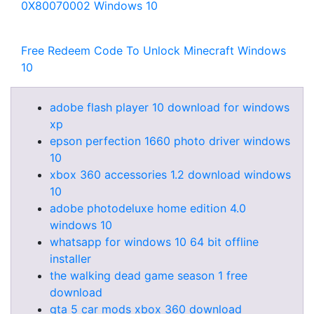
0X80070002 Windows 10
Free Redeem Code To Unlock Minecraft Windows
10
adobe flash player 10 download for windows
xp
epson perfection 1660 photo driver windows
10
xbox 360 accessories 1.2 download windows
10
adobe photodeluxe home edition 4.0
windows 10
whatsapp for windows 10 64 bit offline
installer
the walking dead game season 1 free
download
gta 5 car mods xbox 360 download