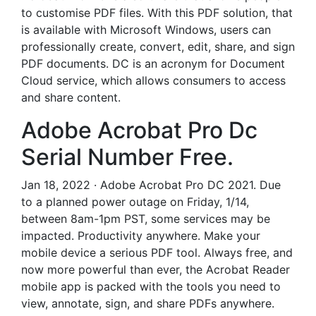
to customise PDF files. With this PDF solution, that
is available with Microsoft Windows, users can
professionally create, convert, edit, share, and sign
PDF documents. DC is an acronym for Document
Cloud service, which allows consumers to access
and share content.
Adobe Acrobat Pro Dc
Serial Number Free.
Jan 18, 2022 · Adobe Acrobat Pro DC 2021. Due
to a planned power outage on Friday, 1/14,
between 8am-1pm PST, some services may be
impacted. Productivity anywhere. Make your
mobile device a serious PDF tool. Always free, and
now more powerful than ever, the Acrobat Reader
mobile app is packed with the tools you need to
view, annotate, sign, and share PDFs anywhere.