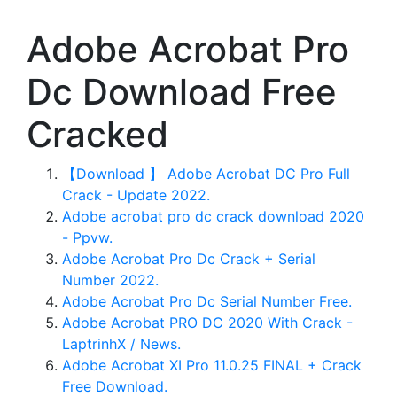
Adobe Acrobat Pro
Dc Download Free
Cracked
【Download 】 Adobe Acrobat DC Pro Full
Crack - Update 2022.
Adobe acrobat pro dc crack download 2020
- Ppvw.
Adobe Acrobat Pro Dc Crack + Serial
Number 2022.
Adobe Acrobat Pro Dc Serial Number Free.
Adobe Acrobat PRO DC 2020 With Crack -
LaptrinhX / News.
Adobe Acrobat XI Pro 11.0.25 FINAL + Crack
Free Download.