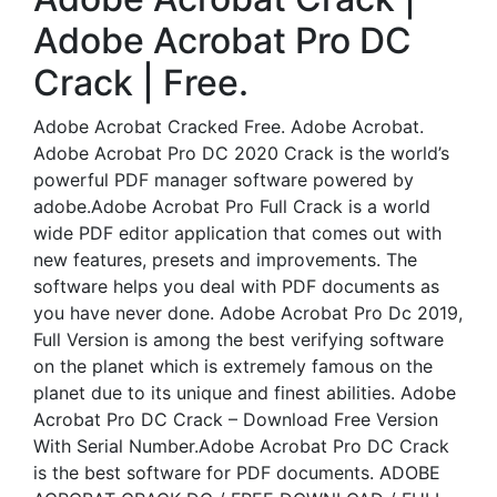
Adobe Acrobat Pro DC
Crack | Free.
Adobe Acrobat Cracked Free. Adobe Acrobat.
Adobe Acrobat Pro DC 2020 Crack is the world’s
powerful PDF manager software powered by
adobe.Adobe Acrobat Pro Full Crack is a world
wide PDF editor application that comes out with
new features, presets and improvements. The
software helps you deal with PDF documents as
you have never done. Adobe Acrobat Pro Dc 2019,
Full Version is among the best verifying software
on the planet which is extremely famous on the
planet due to its unique and finest abilities. Adobe
Acrobat Pro DC Crack – Download Free Version
With Serial Number.Adobe Acrobat Pro DC Crack
is the best software for PDF documents. ADOBE