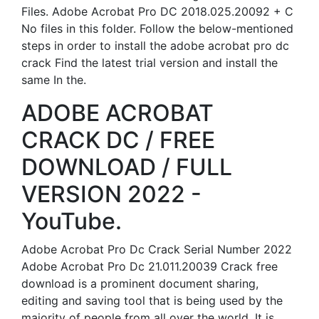
Files. Adobe Acrobat Pro DC 2018.025.20092 + C
No files in this folder. Follow the below-mentioned
steps in order to install the adobe acrobat pro dc
crack Find the latest trial version and install the
same In the.
ADOBE ACROBAT
CRACK DC / FREE
DOWNLOAD / FULL
VERSION 2022 -
YouTube.
Adobe Acrobat Pro Dc Crack Serial Number 2022
Adobe Acrobat Pro Dc 21.011.20039 Crack free
download is a prominent document sharing,
editing and saving tool that is being used by the
majority of people from all over the world. It is