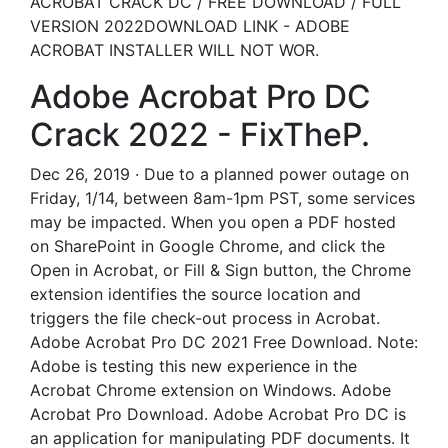
ACROBAT CRACK DC / FREE DOWNLOAD / FULL
VERSION 2022DOWNLOAD LINK - ADOBE
ACROBAT INSTALLER WILL NOT WOR.
Adobe Acrobat Pro DC
Crack 2022 - FixTheP.
Dec 26, 2019 · Due to a planned power outage on
Friday, 1/14, between 8am-1pm PST, some services
may be impacted. When you open a PDF hosted
on SharePoint in Google Chrome, and click the
Open in Acrobat, or Fill & Sign button, the Chrome
extension identifies the source location and
triggers the file check-out process in Acrobat.
Adobe Acrobat Pro DC 2021 Free Download. Note:
Adobe is testing this new experience in the
Acrobat Chrome extension on Windows. Adobe
Acrobat Pro Download. Adobe Acrobat Pro DC is
an application for manipulating PDF documents. It