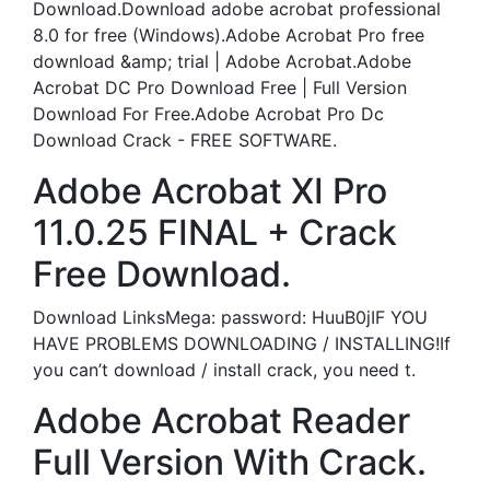
Download.Download adobe acrobat professional
8.0 for free (Windows).Adobe Acrobat Pro free
download &amp; trial | Adobe Acrobat.Adobe
Acrobat DC Pro Download Free | Full Version
Download For Free.Adobe Acrobat Pro Dc
Download Crack - FREE SOFTWARE.
Adobe Acrobat XI Pro
11.0.25 FINAL + Crack
Free Download.
Download LinksMega: password: HuuB0jIF YOU
HAVE PROBLEMS DOWNLOADING / INSTALLING!If
you can’t download / install crack, you need t.
Adobe Acrobat Reader
Full Version With Crack.