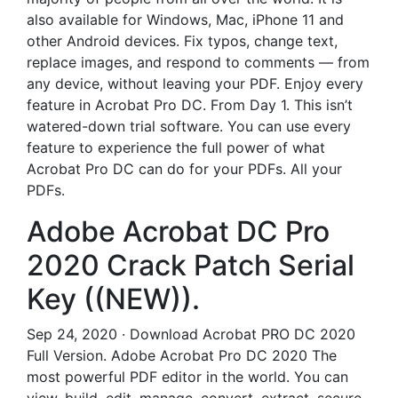
also available for Windows, Mac, iPhone 11 and
other Android devices. Fix typos, change text,
replace images, and respond to comments — from
any device, without leaving your PDF. Enjoy every
feature in Acrobat Pro DC. From Day 1. This isn’t
watered-down trial software. You can use every
feature to experience the full power of what
Acrobat Pro DC can do for your PDFs. All your
PDFs.
Adobe Acrobat DC Pro
2020 Crack Patch Serial
Key ((NEW)).
Sep 24, 2020 · Download Acrobat PRO DC 2020
Full Version. Adobe Acrobat Pro DC 2020 The
most powerful PDF editor in the world. You can