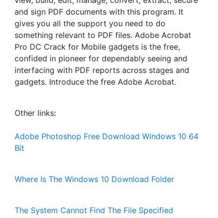
view, build, edit, manage, convert, extract, secure
and sign PDF documents with this program. It
gives you all the support you need to do
something relevant to PDF files. Adobe Acrobat
Pro DC Crack for Mobile gadgets is the free,
confided in pioneer for dependably seeing and
interfacing with PDF reports across stages and
gadgets. Introduce the free Adobe Acrobat.
Other links:
Adobe Photoshop Free Download Windows 10 64
Bit
Where Is The Windows 10 Download Folder
The System Cannot Find The File Specified