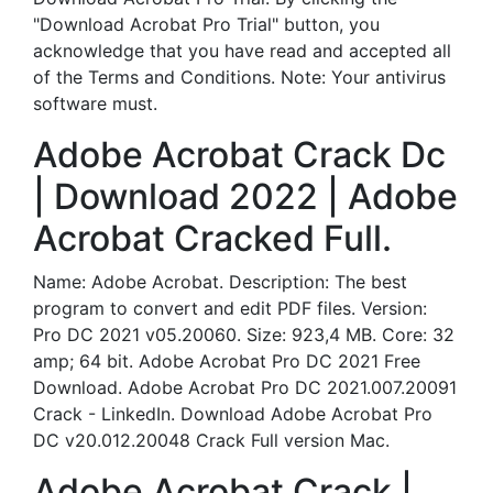
"Download Acrobat Pro Trial" button, you
acknowledge that you have read and accepted all
of the Terms and Conditions. Note: Your antivirus
software must.
Adobe Acrobat Crack Dc
| Download 2022 | Adobe
Acrobat Cracked Full.
Name: Adobe Acrobat. Description: The best
program to convert and edit PDF files. Version:
Pro DC 2021 v05.20060. Size: 923,4 MB. Core: 32
amp; 64 bit. Adobe Acrobat Pro DC 2021 Free
Download. Adobe Acrobat Pro DC 2021.007.20091
Crack - LinkedIn. Download Adobe Acrobat Pro
DC v20.012.20048 Crack Full version Mac.
Adobe Acrobat Crack |