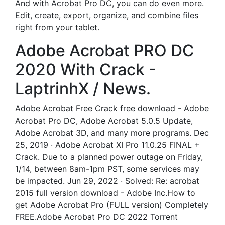
And with Acrobat Pro DC, you can do even more.
Edit, create, export, organize, and combine files
right from your tablet.
Adobe Acrobat PRO DC
2020 With Crack -
LaptrinhX / News.
Adobe Acrobat Free Crack free download - Adobe
Acrobat Pro DC, Adobe Acrobat 5.0.5 Update,
Adobe Acrobat 3D, and many more programs. Dec
25, 2019 · Adobe Acrobat XI Pro 11.0.25 FINAL +
Crack. Due to a planned power outage on Friday,
1/14, between 8am-1pm PST, some services may
be impacted. Jun 29, 2022 · Solved: Re: acrobat
2015 full version download - Adobe Inc.How to
get Adobe Acrobat Pro (FULL version) Completely
FREE.Adobe Acrobat Pro DC 2022 Torrent