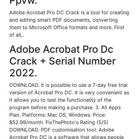
Ppvw.
Adobe Acrobat Pro DC Crack is a tool for creating
and editing smart PDF documents, converting
them to Microsoft Office formats and more. First
of all,.
Adobe Acrobat Pro Dc
Crack + Serial Number
2022.
DOWNLOAD. It is possible to use a 7-day free trial
version of Acrobat Pro DC. It is very convenient as
it allows you to test the functionality of the
program before making a purchase. 3. All Apps
Plan. Platforms: Mac OS, Windows. Price:
$52.99/month. FixThePhoto's Rating (5/5)
DOWNLOAD. PDF customisation tool. Adobe
Acrobat Pro DC is a software that allows people