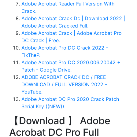
Adobe Acrobat Reader Full Version With
Crack.
Adobe Acrobat Crack Dc | Download 2022 |
Adobe Acrobat Cracked Full.
Adobe Acrobat Crack | Adobe Acrobat Pro
DC Crack | Free.
Adobe Acrobat Pro DC Crack 2022 -
FixTheP.
Adobe Acrobat Pro DC 2020.006.20042 +
Patch - Google Drive.
ADOBE ACROBAT CRACK DC / FREE
DOWNLOAD / FULL VERSION 2022 -
YouTube.
Adobe Acrobat DC Pro 2020 Crack Patch
Serial Key ((NEW)).
【Download 】 Adobe
Acrobat DC Pro Full