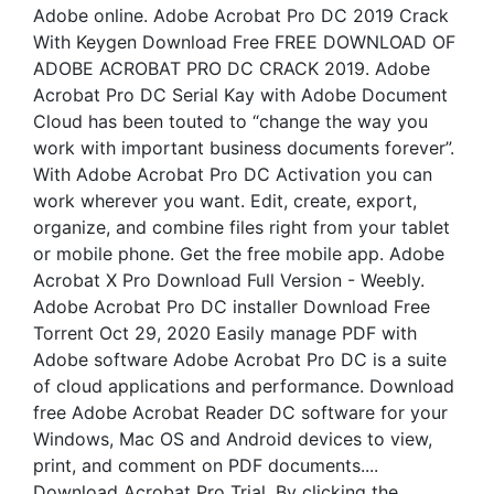
Adobe online. Adobe Acrobat Pro DC 2019 Crack
With Keygen Download Free FREE DOWNLOAD OF
ADOBE ACROBAT PRO DC CRACK 2019. Adobe
Acrobat Pro DC Serial Kay with Adobe Document
Cloud has been touted to “change the way you
work with important business documents forever”.
With Adobe Acrobat Pro DC Activation you can
work wherever you want. Edit, create, export,
organize, and combine files right from your tablet
or mobile phone. Get the free mobile app. Adobe
Acrobat X Pro Download Full Version - Weebly.
Adobe Acrobat Pro DC installer Download Free
Torrent Oct 29, 2020 Easily manage PDF with
Adobe software Adobe Acrobat Pro DC is a suite
of cloud applications and performance. Download
free Adobe Acrobat Reader DC software for your
Windows, Mac OS and Android devices to view,
print, and comment on PDF documents....
Download Acrobat Pro Trial. By clicking the