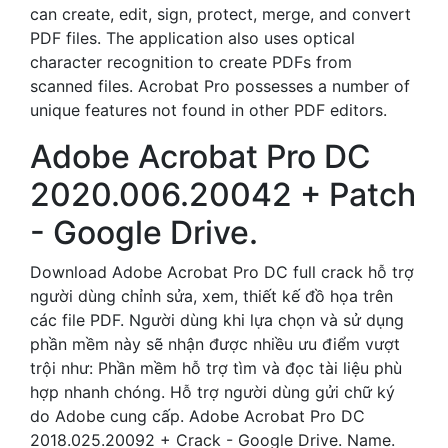
can create, edit, sign, protect, merge, and convert
PDF files. The application also uses optical
character recognition to create PDFs from
scanned files. Acrobat Pro possesses a number of
unique features not found in other PDF editors.
Adobe Acrobat Pro DC
2020.006.20042 + Patch
- Google Drive.
Download Adobe Acrobat Pro DC full crack hỗ trợ
người dùng chỉnh sửa, xem, thiết kế đồ họa trên
các file PDF. Người dùng khi lựa chọn và sử dụng
phần mềm này sẽ nhận được nhiều ưu điểm vượt
trội như: Phần mềm hỗ trợ tìm và đọc tài liệu phù
hợp nhanh chóng. Hỗ trợ người dùng gửi chữ ký
do Adobe cung cấp. Adobe Acrobat Pro DC
2018.025.20092 + Crack - Google Drive. Name.